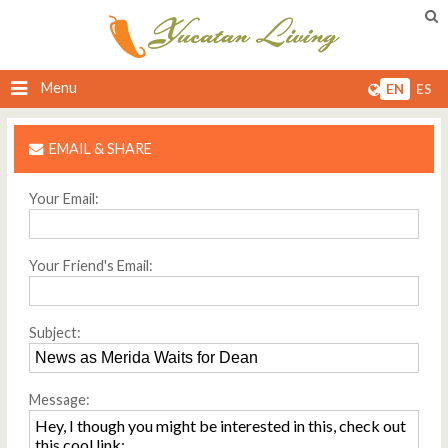
Menu
EN
ES
EMAIL & SHARE
Your Email:
Your Friend's Email:
Subject:
Message: