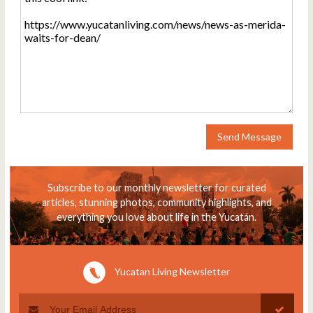
Send Message
Subscribe to our monthly newsletter for curated
articles, stunning photos, community highlights, and
everything you love about life in the Yucatán.
Yucatan Living Newsletter