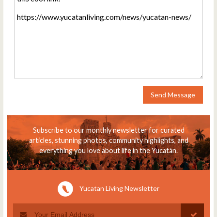
Send Message
Subscribe to our monthly newsletter for curated
articles, stunning photos, community highlights, and
everything you love about life in the Yucatán.
Yucatan Living Newsletter