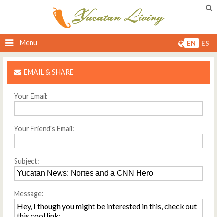
Menu
EN
ES
EMAIL & SHARE
Your Email:
Your Friend's Email:
Subject:
Message: