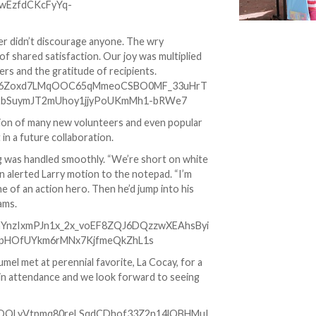
her didn’t discourage anyone. The wry
of shared satisfaction. Our joy was multiplied
rs and the gratitude of recipients.
tion of many new volunteers and even popular
 in a future collaboration.
ing was handled smoothly. “We’re short on white
en alerted Larry motion to the notepad. “I’m
e of an action hero. Then he’d jump into his
ams.
mel met at perennial favorite, La Cocay, for a
l in attendance and we look forward to seeing