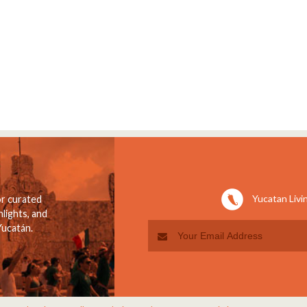
Yucatan Livi
or curated
lights, and
Yucatán.