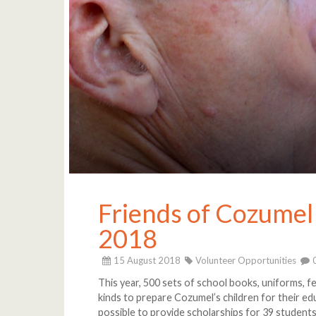
Friends of Cozumel
2018
15 August 2018
Volunteer Opportunities
This year, 500 sets of school books, uniforms, fe
kinds to prepare Cozumel’s children for their e
possible to provide scholarships for 39 student