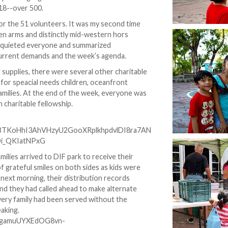
18--over 500.
or the 51 volunteers. It was my second time
en arms and distinctly mid-western hors
n, quieted everyone and summarized
urrent demands and the week’s agenda.
 supplies, there were several other charitable
y for speacial needs children, oceanfront
families. At the end of the week, everyone was
 charitable fellowship.
lies arrived to DIF park to receive their
 of grateful smiles on both sides as kids were
 next morning, their distribution records
d they had called ahead to make alternate
very family had been served without the
aking.