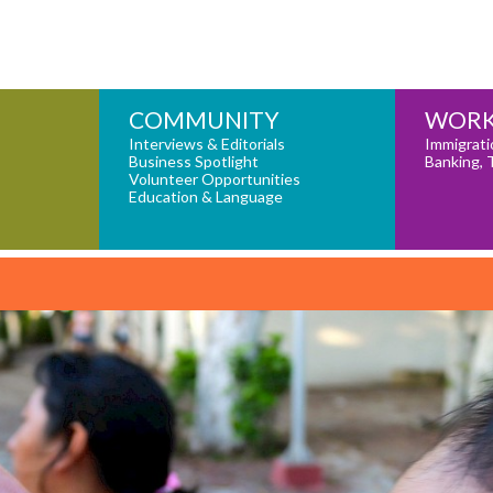
COMMUNITY
WORK
Interviews & Editorials
Immigrati
Business Spotlight
Banking, 
Volunteer Opportunities
Education & Language