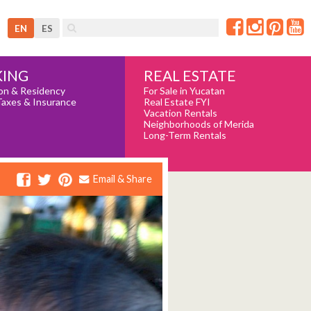
EN
ES
REAL ESTATE
ING
For Sale in Yucatan
on & Residency
Real Estate FYI
Taxes & Insurance
Vacation Rentals
Neighborhoods of Merida
Long-Term Rentals
Email & Share