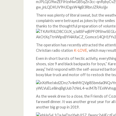
There was plenty of literal sweat, but the weat
complaints were betrayed as jokes by the smiles 
thanks to the thoughtful preparation of voluntee
The operation has recently attracted the atten
Christian radio station
K-LOVE
, which may result
Even in short bursts of hectic activity, everyth
shoes, size 9 and black backpacks for boys,” Kar
away,” he’d respond with the self-assured bariton
boxy blue truck and motor off to restock the te
As the week drew to a close, the Friends of Cozu
farewell dinner. It was another great year for al
another big group in 2019.