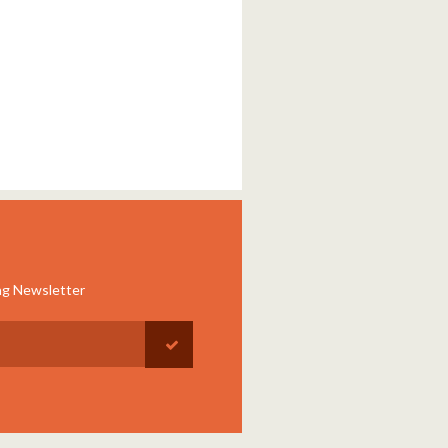
ng Newsletter