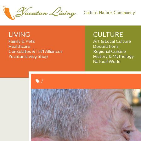
Culture. Nature. Community.
LIVING
CULTURE
Family & Pets
Art & Local Culture
Healthcare
Destinations
Consulates & Int'l Alliances
Regional Cuisine
Yucatan Living Shop
History & Mythology
Natural World
/