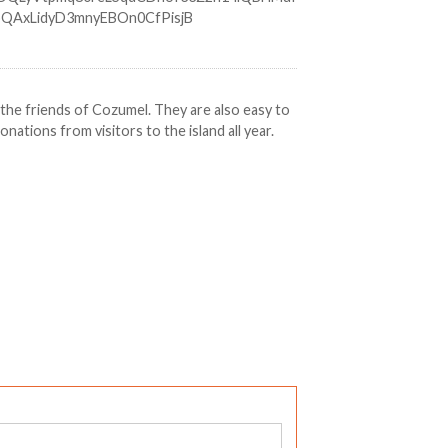
r the friends of Cozumel. They are also easy to
ations from visitors to the island all year.