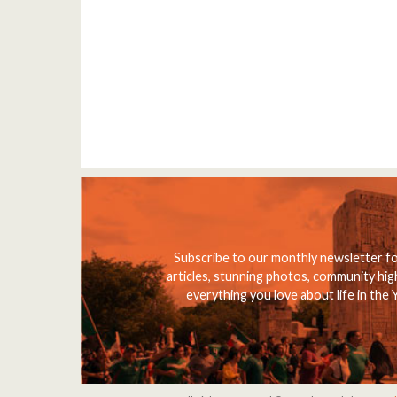
Subscribe to our monthly newsletter f
articles, stunning photos, community high
everything you love about life in the 