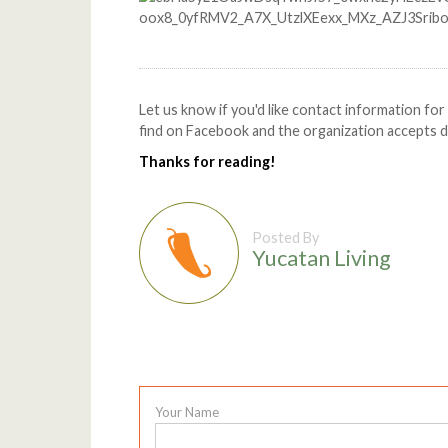
Let us know if you'd like contact information fo
find on Facebook and the organization accepts don
Thanks for reading!
Posted By
Yucatan Living
Your Name