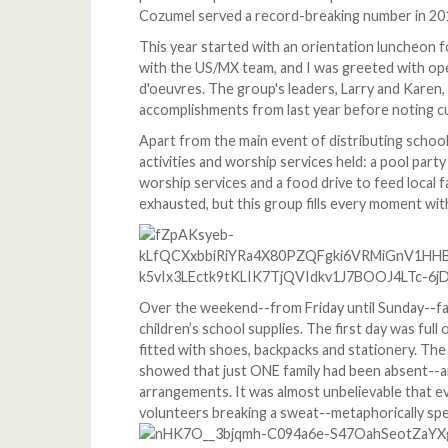
Cozumel served a record-breaking number in 20
This year started with an orientation luncheon f
with the US/MX team, and I was greeted with op
d'oeuvres. The group's leaders, Larry and Kare
accomplishments from last year before noting c
Apart from the main event of distributing school
activities and worship services held: a pool part
worship services and a food drive to feed local 
exhausted, but this group fills every moment with
Over the weekend--from Friday until Sunday--fami
children’s school supplies. The first day was full
fitted with shoes, backpacks and stationery. The
showed that just ONE family had been absent--an
arrangements. It was almost unbelievable that e
volunteers breaking a sweat--metaphorically spe