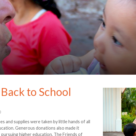
 Back to School
0
es and supplies were taken by little hands of all
ducation. Generous donations also made it
s pursuing higher education. The Friends of