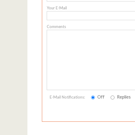
Your E-Mail
Comments
Off
Replies
E-Mail Notifications: