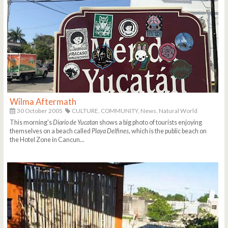
Wilma Aftermath
30 October 2005
CULTURE,
COMMUNITY,
News,
Natural World
This morning's
Diario de Yucatan
shows a big photo of tourists enjoying
themselves on a beach called
Playa Delfines
, which is the public beach on
the Hotel Zone in Cancun...