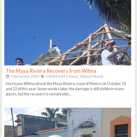
The Maya Riviera Recovers from Wilma
7 December 2005
COMMUNITY,
News,
Natural World
Hurricane Wilma struck the Maya Riviera coast of Mexico on October 21
and 22 of this year. Seven weeks later, the damage is still visible in many
places, but the recovery is remarkable...