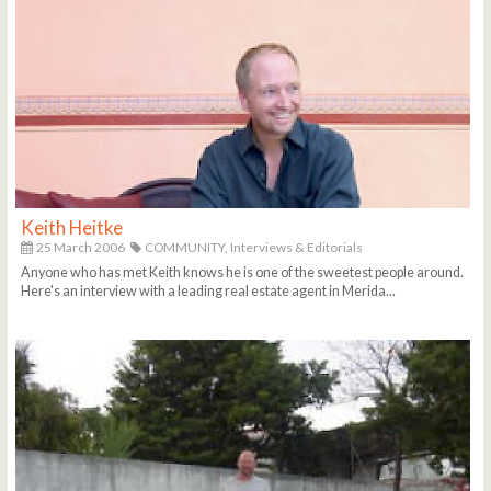
Keith Heitke
25 March 2006
COMMUNITY,
Interviews & Editorials
Anyone who has met Keith knows he is one of the sweetest people around.
Here's an interview with a leading real estate agent in Merida...