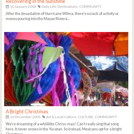
Recovering in the Sunshine
10 January 2006
Daily Life,
Destinations,
COMMUNITY
After the devastation of Hurricane Wilma, there's no lack of activity or
money pouring into the Mayan Riviera...
A Bright Christmas
16 December 2005
Art & Local Culture,
CULTURE,
COMMUNITY
We're dreaming of a whiiiiiiite Chriss-mas! Can't really sing that song
here. It never snows in the Yucatan. So instead, Mexicans opt for a bright