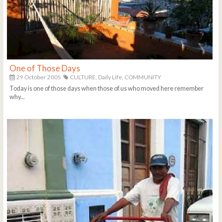
One of Those Days
29 October 2005
CULTURE,
Daily Life,
COMMUNITY
Today is one of those days when those of us who moved here remember
why...