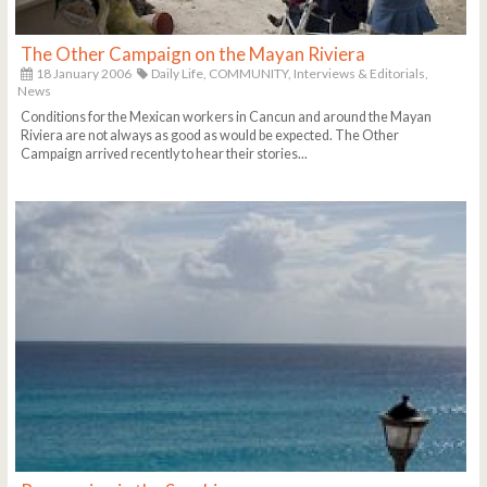
The Other Campaign on the Mayan Riviera
18 January 2006
Daily Life,
COMMUNITY,
Interviews & Editorials,
News
Conditions for the Mexican workers in Cancun and around the Mayan
Riviera are not always as good as would be expected. The Other
Campaign arrived recently to hear their stories...