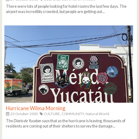
There were lots of people looking for hotel rooms the last few days. The
airport was incredibly crowded, but people are getting out...
Hurricane Wilma Morning
23 October 2005
CULTURE,
COMMUNITY,
Natural World
The
Diario de Yucatan
says that as the hurricane is leaving, thousands of
residents are coming out of their shelters to survey the damage...