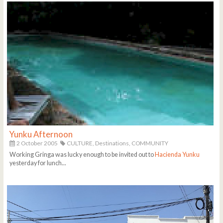
Yunku Afternoon
2 October 2005
CULTURE,
Destinations,
COMMUNITY
Working Gringa was lucky enough to be invited out to
Hacienda Yunku
yesterday for lunch...