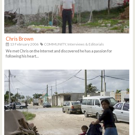
Chris Brown
13 February 2006
COMMUNITY,
Interviews & Editorials
We met Chris on the Internet and discovered he has a passion for
following his heart...