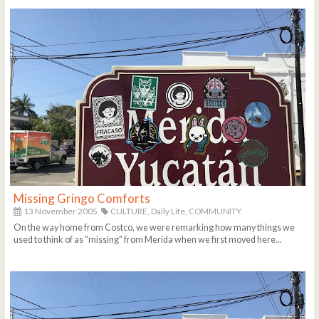
Missing Gringo Comforts
13 November 2005
CULTURE,
Daily Life,
COMMUNITY
On the way home from Costco, we were remarking how many things we
used to think of as "missing" from Merida when we first moved here...