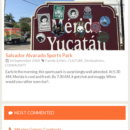
Salvador Alvarado Sports Park
26 September 2005
Family & Pets,
CULTURE,
Destinations,
COMMUNITY
Early in the morning, this sports park is surprisingly well attended. At 5:30
AM, Merida is cool and fresh. By 7:30 AM, it gets hot and muggy. When
would you rather exercise?..
MOST COMMENTED
Missing Gringo Comforts