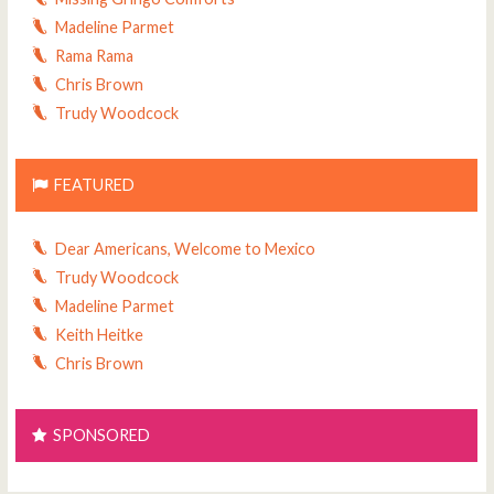
Madeline Parmet
Rama Rama
Chris Brown
Trudy Woodcock
FEATURED
Dear Americans, Welcome to Mexico
Trudy Woodcock
Madeline Parmet
Keith Heitke
Chris Brown
SPONSORED