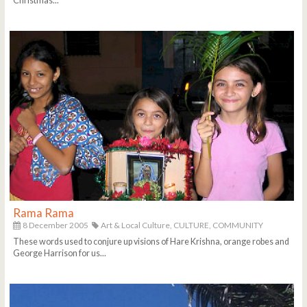
Christmas...
Rama Rama
8 December 2005
Art & Local Culture,
CULTURE,
COMMUNITY
These words used to conjure up visions of Hare Krishna, orange robes and
George Harrison for us...