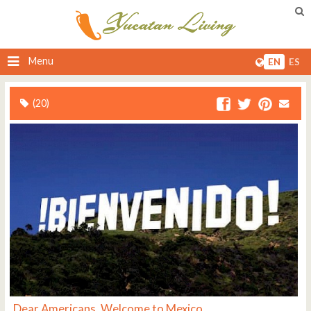
Menu
EN
ES
(20)
Dear Americans, Welcome to Mexico