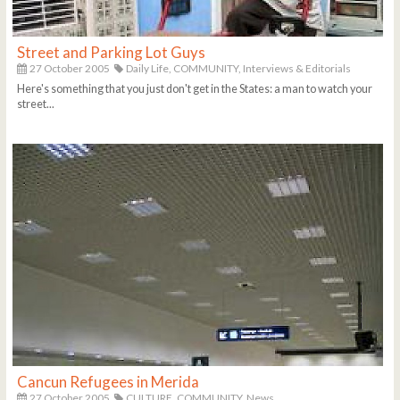
Street and Parking Lot Guys
27 October 2005
Daily Life,
COMMUNITY,
Interviews & Editorials
Here's something that you just don't get in the States: a man to watch your
street...
Cancun Refugees in Merida
27 October 2005
CULTURE,
COMMUNITY,
News