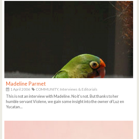
Madeline Parmet
1 April 2006
COMMUNITY,
Interviews & Editorials
This is not an interview with Madeline. No it's not. But thanks to her
humble servant Violene, we gain some insight into the owner of Luz en
Yucatan...