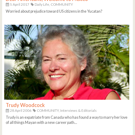
5 April 2017
Daily Life,
COMMUNITY
Worried about prejudice toward US citizens in the Yucatan?
Trudy Woodcock
28 April 2006
COMMUNITY,
Interviews & Editorials
Trudy is an expatriate from Canada who has found a way to marry her love
of all things Mayan with a new career path...