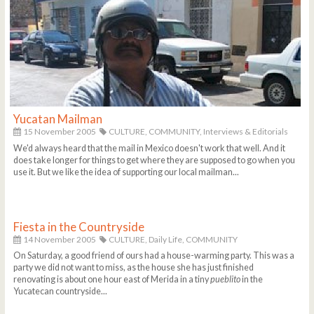
Yucatan Mailman
15 November 2005
CULTURE,
COMMUNITY,
Interviews & Editorials
We'd always heard that the mail in Mexico doesn't work that well. And it
does take longer for things to get where they are supposed to go when you
use it. But we like the idea of supporting our local mailman...
Fiesta in the Countryside
14 November 2005
CULTURE,
Daily Life,
COMMUNITY
On Saturday, a good friend of ours had a house-warming party. This was a
party we did not want to miss, as the house she has just finished
renovating is about one hour east of Merida in a tiny
pueblito
in the
Yucatecan countryside...