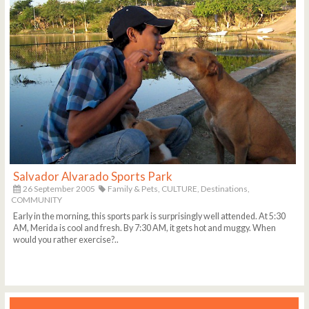
Salvador Alvarado Sports Park
26 September 2005
Family & Pets,
CULTURE,
Destinations,
COMMUNITY
Early in the morning, this sports park is surprisingly well attended. At 5:30
AM, Merida is cool and fresh. By 7:30 AM, it gets hot and muggy. When
would you rather exercise?..