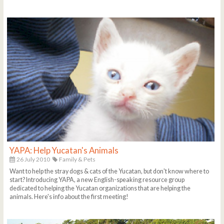
YAPA: Help Yucatan's Animals
26 July 2010
Family & Pets
Want to help the stray dogs & cats of the Yucatan, but don't know where to
start? Introducing YAPA, a new English-speaking resource group
dedicated to helping the Yucatan organizations that are helping the
animals. Here's info about the first meeting!