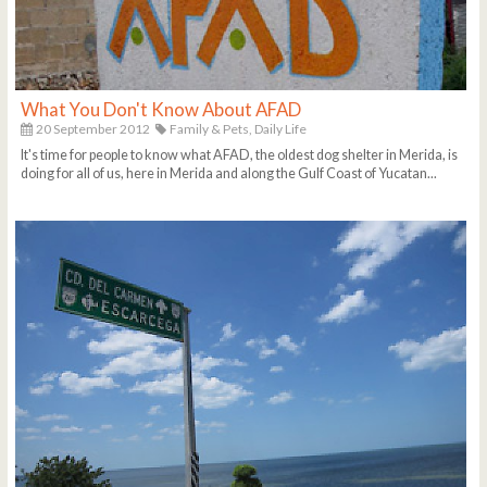
What You Don't Know About AFAD
20 September 2012
Family & Pets,
Daily Life
It's time for people to know what AFAD, the oldest dog shelter in Merida, is
doing for all of us, here in Merida and along the Gulf Coast of Yucatan...