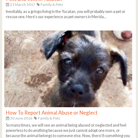
21 March 2017
Family & Pets
Inevitably, as a gringo living in the Yucatan, you will probably own a pet or
rescue one. Here's our experience as pet owners in Merida...
How To Report Animal Abuse or Neglect
30 June 2016
Family & Pets
So many times, we will see an animal being abused or neglected and feel
powerless to do anything because we just cannot adopt one more, or
because the animal belongs to someone else. Now, there IS something you