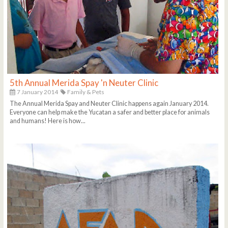
5th Annual Merida Spay 'n Neuter Clinic
7 January 2014
Family & Pets
The Annual Merida Spay and Neuter Clinic happens again January 2014.
Everyone can help make the Yucatan a safer and better place for animals
and humans! Here is how...