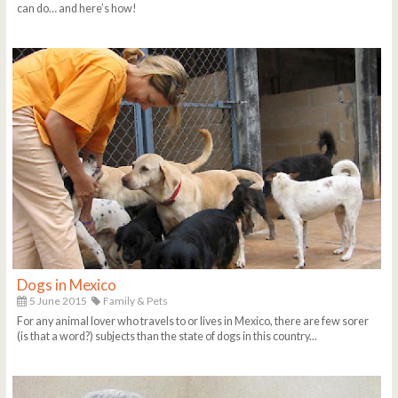
can do… and here’s how!
Dogs in Mexico
5 June 2015
Family & Pets
For any animal lover who travels to or lives in Mexico, there are few sorer
(is that a word?) subjects than the state of dogs in this country...