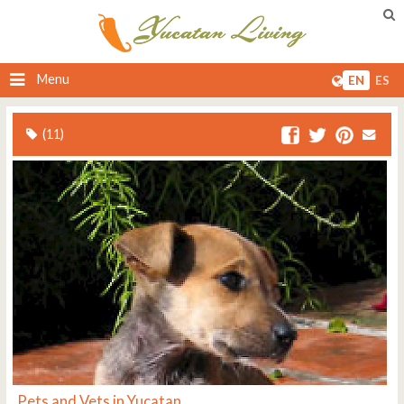
Menu
EN
ES
(11)
Pets and Vets in Yucatan