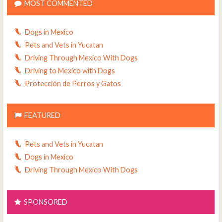
MOST COMMENTED
Dogs in Mexico
Pets and Vets in Yucatan
Driving Through Mexico With Dogs
Driving to Mexico with Dogs
Protección de Perros y Gatos
FEATURED
Pets and Vets in Yucatan
Dogs in Mexico
Driving Through Mexico With Dogs
SPONSORED