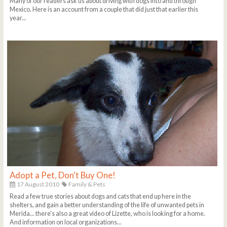
Many of our readers ask us about driving with dogs into and through
Mexico. Here is an account from a couple that did just that earlier this
year...
Adopt a Pet, Don't Buy One!
17 August 2010
Family & Pets
Read a few true stories about dogs and cats that end up here in the
shelters, and gain a better understanding of the life of unwanted pets in
Merida... there's also a great video of Lizette, who is looking for a home.
And information on local organizations...