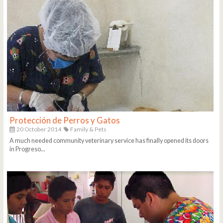
Protección de Perros y Gatos
20 October 2014
Family & Pets
A much needed community veterinary service has finally opened its doors
in Progreso...