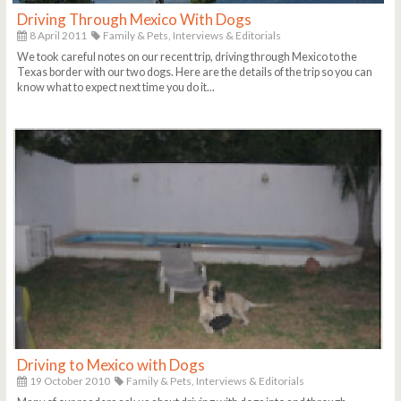
Driving Through Mexico With Dogs
8 April 2011
Family & Pets,
Interviews & Editorials
We took careful notes on our recent trip, driving through Mexico to the
Texas border with our two dogs. Here are the details of the trip so you can
know what to expect next time you do it...
Driving to Mexico with Dogs
19 October 2010
Family & Pets,
Interviews & Editorials