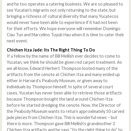
and he too operates a catering business. We are so pleased to
see Yucatan’s migrants not only returning to the state, but
bringing a richness of cultural diversity that many Yucatecos
would never have been able to experience if it had not been
for their efforts. We hope everyone will remember Domingo
Ciau Tun and Marcelino Tuyub Hau when it is time to cater their
next event.
Chichen Itza Jade: Its The Right Thing To Do
If a fellow by the name of Bill Mellish ever decides to come to
Yucatan, we think he should be given red carpet treatment. As
we all know, Edward Herbert Thompson looted many of the
artifacts from the cenote at Chichen Itza and many ended up
either in Harvard’s Peabody Museum, or given away to
individuals by Thompson himself. In spite of several court
cases, Yucatan has never been able to retrieve those artifacts
because Thompson bought the land around Chichen Itza
before he started dredging the cenote. Now, the Director of
the Peabody Museum wants to return approximately 50 carved
jade pieces from Chichen Itza. This is wonderful news – but
there is more. Thompson gave Bill Mellish’s grandmother 2
Chichen Itza artifacts and he says “Its the right thing to do” to