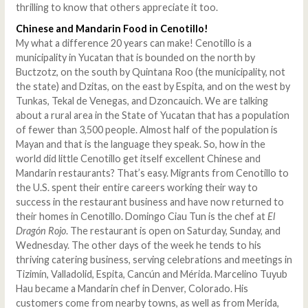
thrilling to know that others appreciate it too.
Chinese and Mandarin Food in Cenotillo!
My what a difference 20 years can make! Cenotillo is a
municipality in Yucatan that is bounded on the north by
Buctzotz, on the south by Quintana Roo (the municipality, not
the state) and Dzitas, on the east by Espita, and on the west by
Tunkas, Tekal de Venegas, and Dzoncauich. We are talking
about a rural area in the State of Yucatan that has a population
of fewer than 3,500 people. Almost half of the population is
Mayan and that is the language they speak. So, how in the
world did little Cenotillo get itself excellent Chinese and
Mandarin restaurants? That’s easy. Migrants from Cenotillo to
the U.S. spent their entire careers working their way to
success in the restaurant business and have now returned to
their homes in Cenotillo. Domingo Ciau Tun is the chef at
El
Dragón Rojo
. The restaurant is open on Saturday, Sunday, and
Wednesday. The other days of the week he tends to his
thriving catering business, serving celebrations and meetings in
Tizimín, Valladolid, Espita, Cancún and Mérida. Marcelino Tuyub
Hau became a Mandarin chef in Denver, Colorado. His
customers come from nearby towns, as well as from Merida,