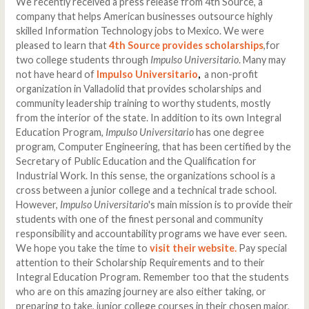
We recently received a press release from 4th Source, a
company that helps American businesses outsource highly
skilled Information Technology jobs to Mexico. We were
pleased to learn that
4th Source provides scholarships
,for
two college students through
Impulso Universitario
. Many may
not have heard of
Impulso Universitario
,
a non-profit
organization in Valladolid that provides scholarships and
community leadership training to worthy students, mostly
from the interior of the state. In addition to its own Integral
Education Program,
Impulso Universitario
has one degree
program, Computer Engineering, that has been certified by the
Secretary of Public Education and the Qualification for
Industrial Work. In this sense, the organizations school is a
cross between a junior college and a technical trade school.
However,
Impulso Universitario
's main mission is to provide their
students with one of the finest personal and community
responsibility and accountability programs we have ever seen.
We hope you take the time to
visit their website.
Pay special
attention to their Scholarship Requirements and to their
Integral Education Program. Remember too that the students
who are on this amazing journey are also either taking, or
preparing to take, junior college courses in their chosen major,