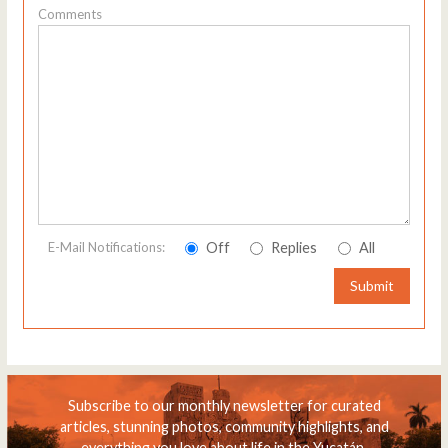
Comments
Off
Replies
All
E-Mail Notifications:
Submit
Subscribe to our monthly newsletter for curated
articles, stunning photos, community highlights, and
everything you love about life in the Yucatán.