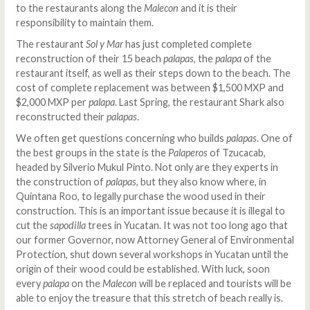
to the restaurants along the
Malecon
and it is their
responsibility to maintain them.
The restaurant
Sol y Mar
has just completed complete
reconstruction of their 15 beach
palapas
, the
palapa
of the
restaurant itself, as well as their steps down to the beach. The
cost of complete replacement was between $1,500 MXP and
$2,000 MXP per
palapa
. Last Spring, the restaurant Shark also
reconstructed their
palapas
.
We often get questions concerning who builds
palapas
. One of
the best groups in the state is the
Palaperos
of Tzucacab,
headed by Silverio Mukul Pinto. Not only are they experts in
the construction of
palapas
, but they also know where, in
Quintana Roo, to legally purchase the wood used in their
construction. This is an important issue because it is illegal to
cut the
sapodilla
trees in Yucatan. It was not too long ago that
our former Governor, now Attorney General of Environmental
Protection, shut down several workshops in Yucatan until the
origin of their wood could be established. With luck, soon
every
palapa
on the
Malecon
will be replaced and tourists will be
able to enjoy the treasure that this stretch of beach really is.