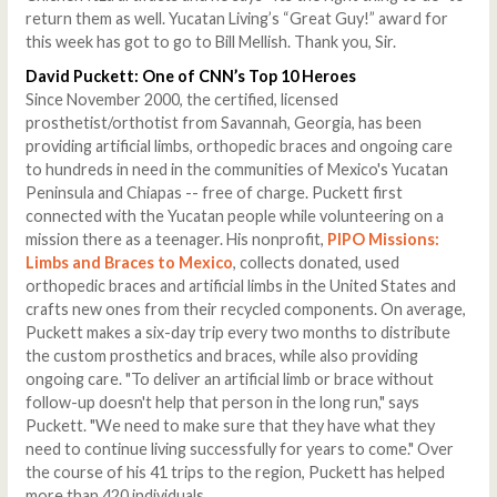
return them as well. Yucatan Living’s “Great Guy!” award for
this week has got to go to Bill Mellish. Thank you, Sir.
David Puckett: One of CNN’s Top 10 Heroes
Since November 2000, the certified, licensed
prosthetist/orthotist from Savannah, Georgia, has been
providing artificial limbs, orthopedic braces and ongoing care
to hundreds in need in the communities of Mexico's Yucatan
Peninsula and Chiapas -- free of charge. Puckett first
connected with the Yucatan people while volunteering on a
mission there as a teenager. His nonprofit,
PIPO Missions:
Limbs and Braces to Mexico
, collects donated, used
orthopedic braces and artificial limbs in the United States and
crafts new ones from their recycled components. On average,
Puckett makes a six-day trip every two months to distribute
the custom prosthetics and braces, while also providing
ongoing care. "To deliver an artificial limb or brace without
follow-up doesn't help that person in the long run," says
Puckett. "We need to make sure that they have what they
need to continue living successfully for years to come." Over
the course of his 41 trips to the region, Puckett has helped
more than 420 individuals.