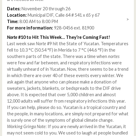
Dates:
November 20 through 26
Location:
Municipal DIF, Calle 64 # 541 x 65 y 67
>
Time:
8:00 AM to 8:00 PM
For more information:
928-0456 ext. 81900
Norte
#10 to Hit This Week… They’re Coming Fast!
Last week saw
Norte
#9 hit the State of Yucatan. Temperatures
fell to 10.3 °C (50.54 °F) in Merida to 7 °C (44.6 °F) in the
southern parts of the state. There was a time when
nortes
were few and far between, and respiratory infections were
virtually unheard of in Yucatan. Now, there seems to be a trend
in which there are over 40 of these events every winter. We
ask again that anyone who can please make a donation of
sweaters, jackets, blankets, or bedspreads to the DIF drive
above. It is expected that over 5,000 children and almost
12,000 adults will suffer from respiratory infections this year.
If you can help, please do so. Yucatan is a tropical country and
the people, in many locations, are simply not prepared for what
is surely one of the symptoms of global climate change.
Working Gringa Note
: If you are newly arrived in the Yucatan, it
may not seem cold to you. We used to laugh at people bundled