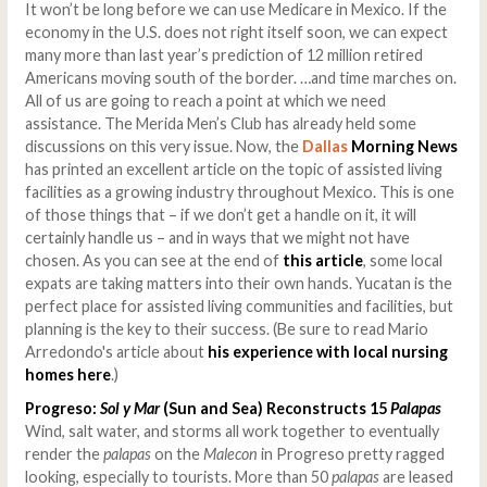
It won’t be long before we can use Medicare in Mexico. If the
economy in the U.S. does not right itself soon, we can expect
many more than last year’s prediction of 12 million retired
Americans moving south of the border. …and time marches on.
All of us are going to reach a point at which we need
assistance. The Merida Men’s Club has already held some
discussions on this very issue. Now, the
Dallas
Morning News
has printed an excellent article on the topic of assisted living
facilities as a growing industry throughout Mexico. This is one
of those things that – if we don’t get a handle on it, it will
certainly handle us – and in ways that we might not have
chosen. As you can see at the end of
this article
, some local
expats are taking matters into their own hands. Yucatan is the
perfect place for assisted living communities and facilities, but
planning is the key to their success. (Be sure to read Mario
Arredondo's article about
his experience with local nursing
homes here
.)
Progreso:
Sol y Mar
(Sun and Sea) Reconstructs 15
Palapas
Wind, salt water, and storms all work together to eventually
render the
palapas
on the
Malecon
in Progreso pretty ragged
looking, especially to tourists. More than 50
palapas
are leased