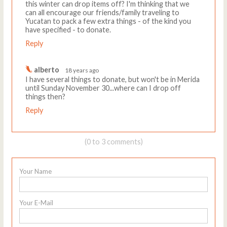
this winter can drop items off? I'm thinking that we
can all encourage our friends/family traveling to
Yucatan to pack a few extra things - of the kind you
have specified - to donate.
Reply
alberto
18 years ago
I have several things to donate, but won't be in Merida
until Sunday November 30...where can I drop off
things then?
Reply
(0 to 3 comments)
Your Name
Your E-Mail