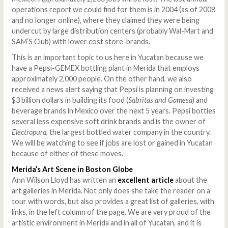
operations report we could find for them is in 2004 (as of 2008
and no longer online), where they claimed they were being
undercut by large distribution centers (probably Wal-Mart and
SAM’S Club) with lower cost store-brands.
This is an important topic to us here in Yucatan because we
have a Pepsi-GEMEX bottling plant in Merida that employs
approximately 2,000 people. On the other hand, we also
received a news alert saying that Pepsi is planning on investing
$3 billion dollars in building its food (
Sabritas and Gamesa
) and
beverage brands in Mexico over the next 5 years. Pepsi bottles
several less expensive soft drink brands and is the owner of
Electropura
, the largest bottled water company in the country.
We will be watching to see if jobs are lost or gained in Yucatan
because of either of these moves.
Merida
’s Art Scene in Boston Globe
Ann Wilson Lloyd has written an
excellent article
about the
art galleries in Merida. Not only does she take the reader on a
tour with words, but also provides a great list of galleries, with
links, in the left column of the page. We are very proud of the
artistic environment in Merida and in all of Yucatan, and it is