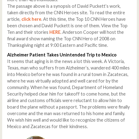
The passage above is a synopsis of David Puckett’s work,
taken directly from the CNN Heroes site. To read the entire
article,
click here
. At this time, the Top 10 CNN Heroes have
been chosen and David Puckett is one of them. View the Top
Ten and their stories
HERE
. Anderson Cooper will host the
final award show naming the Top CNN Hero of 2008 on
Thanksgiving night at 9:00 Eastern and Pacific time.
Alzheimer Patient Takes Unintended Trip to Mexico
It seems that aging is in the news a lot this week. A Victoria,
Texas, man who suffers from Alzheimer’s, wandered 400 miles
into Mexico before he was found in a rural town in Zacatecas,
where he was virtually adopted and well cared for by the
community. When he was found, Department of Homeland
Security helped clear him for takeoff to come home, but the
airline and customs officials were reluctant to allow him to
board the plane without a passport. The problems were finally
overcome and the man was returned to his home and family.
We wish him well and would like to recognize the citizens of
Mexico and Zacatecas for their kindness.