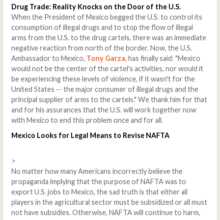
Drug Trade: Reality Knocks on the Door of the U.S.
When the President of Mexico begged the U.S. to control its
consumption of illegal drugs and to stop the flow of illegal
arms from the U.S. to the drug cartels, there was an immediate
negative reaction from north of the border. Now, the U.S.
Ambassador to Mexico,
Tony Garza
, has finally said: "Mexico
would not be the center of the cartel's activities, nor would it
be experiencing these levels of violence, if it wasn't for the
United States -- the major consumer of illegal drugs and the
principal supplier of arms to the cartels." We thank him for that
and for his assurances that the U.S. will work together now
with Mexico to end this problem once and for all.
Mexico
Looks for Legal Means to Revise NAFTA
>
No matter how many Americans incorrectly believe the
propaganda implying that the purpose of NAFTA was to
export U.S. jobs to Mexico, the sad truth is that either all
players in the agricultural sector must be subsidized or all must
not have subsidies. Otherwise, NAFTA will continue to harm,