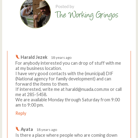
Comments
Write a comment
Harald Jezek
18 years ago
For anybody interested you can drop of stuff with me
at my business location.
I have very good contacts with the (municipal) DIF
(National agency for family development) and can
forward the items to them.
If interested, write me at harald@nuada.com.mx or call
me at 285-5458.
We are available Monday through Saturday from 9:00
am to 9:00 pm.
Reply
Ayata
18 years ago
Is there a place where people who are coming down