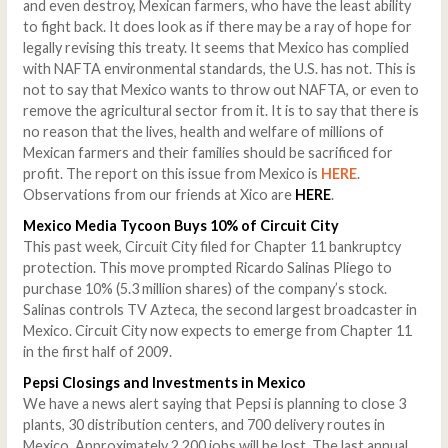
and even destroy, Mexican farmers, who have the least ability
to fight back. It does look as if there may be a ray of hope for
legally revising this treaty. It seems that Mexico has complied
with NAFTA environmental standards, the U.S. has not. This is
not to say that Mexico wants to throw out NAFTA, or even to
remove the agricultural sector from it. It is to say that there is
no reason that the lives, health and welfare of millions of
Mexican farmers and their families should be sacrificed for
profit. The report on this issue from Mexico is
HERE
.
Observations from our friends at Xico are
HERE
.
Mexico
Media Tycoon Buys 10% of Circuit City
This past week, Circuit City filed for Chapter 11 bankruptcy
protection. This move prompted Ricardo Salinas Pliego to
purchase 10% (5.3 million shares) of the company’s stock.
Salinas controls TV Azteca, the second largest broadcaster in
Mexico. Circuit City now expects to emerge from Chapter 11
in the first half of 2009.
Pepsi Closings and Investments in Mexico
We have a news alert saying that Pepsi is planning to close 3
plants, 30 distribution centers, and 700 delivery routes in
Mexico. Approximately 2,200 jobs will be lost. The last annual