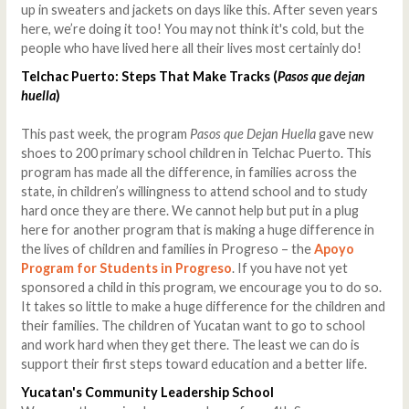
up in sweaters and jackets on days like this. After seven years
here, we’re doing it too! You may not think it's cold, but the
people who have lived here all their lives most certainly do!
Telchac Puerto: Steps That Make Tracks (
Pasos que dejan
huella
)
This past week, the program
Pasos que Dejan Huella
gave new
shoes to 200 primary school children in Telchac Puerto. This
program has made all the difference, in families across the
state, in children’s willingness to attend school and to study
hard once they are there. We cannot help but put in a plug
here for another program that is making a huge difference in
the lives of children and families in Progreso – the
Apoyo
Program for Students in Progreso
. If you have not yet
sponsored a child in this program, we encourage you to do so.
It takes so little to make a huge difference for the children and
their families. The children of Yucatan want to go to school
and work hard when they get there. The least we can do is
support their first steps toward education and a better life.
Yucatan's Community Leadership School