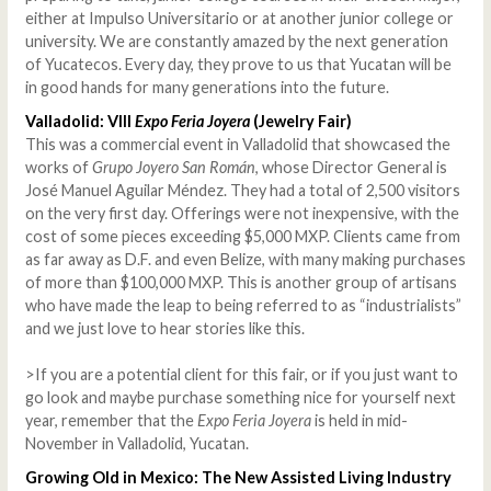
either at Impulso Universitario or at another junior college or
university. We are constantly amazed by the next generation
of Yucatecos. Every day, they prove to us that Yucatan will be
in good hands for many generations into the future.
Valladolid: VIII
Expo Feria Joyera
(Jewelry Fair)
This was a commercial event in Valladolid that showcased the
works of
Grupo Joyero San Román
, whose Director General is
José Manuel Aguilar Méndez. They had a total of 2,500 visitors
on the very first day. Offerings were not inexpensive, with the
cost of some pieces exceeding $5,000 MXP. Clients came from
as far away as D.F. and even Belize, with many making purchases
of more than $100,000 MXP. This is another group of artisans
who have made the leap to being referred to as “industrialists”
and we just love to hear stories like this.
>
If you are a potential client for this fair, or if you just want to
go look and maybe purchase something nice for yourself next
year, remember that the
Expo Feria Joyera
is held in mid-
November in Valladolid, Yucatan.
Growing Old in Mexico: The New Assisted Living Industry