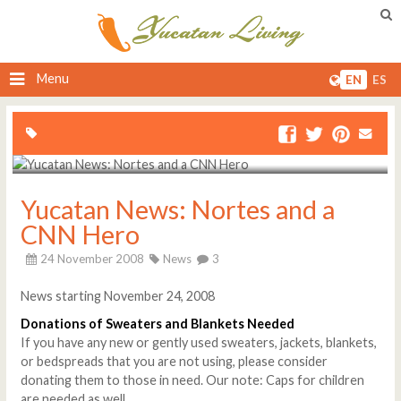
Menu
EN
ES
Yucatan News: Nortes and a
CNN Hero
24 November 2008
News
3
News starting November 24, 2008
Donations of Sweaters and Blankets Needed
If you have any new or gently used sweaters, jackets, blankets,
or bedspreads that you are not using, please consider
donating them to those in need. Our note: Caps for children
are needed as well.