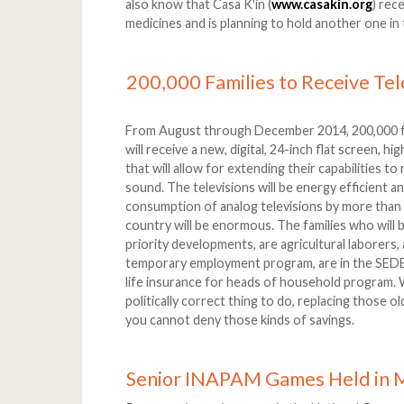
also know that Casa K'in (
www.casakin.org
) rec
medicines and is planning to hold another one in 
200,000 Families to Receive Tel
From August through December 2014, 200,000 f
will receive a new, digital, 24-inch flat screen, h
that will allow for extending their capabilities to
sound. The televisions will be energy efficient a
consumption of analog televisions by more tha
country will be enormous. The families who will b
priority developments, are agricultural laborers, a
temporary employment program, are in the SEDES
life insurance for heads of household program. W
politically correct thing to do, replacing those ol
you cannot deny those kinds of savings.
Senior INAPAM Games Held in 