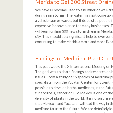
Merida to Get 300 Street Drain
We have all become used to a number of well-tr
during rain storms. The water may not come up in
a vehicle causes waves, but it does stop people f
expensive inconvenience for many businesses. Tha
will begin drilling 300 new storm drains in Merida
city. This should be a significant help to everyo
continuing to make Merida a more and more liveab
Findings of Medicinal Plant Co
This past week, the X International Meeting on 
The goal was to share findings and research on b
issues. From a study of 15 species of medicinal p
specialists from the Yucatan Center for Scientifi
possible to develop herbal medicines, in the futur
tuberculosis, cancer or HIV. Mexico is one of the
diversity of plants in the world. It is no surprise,
that Mexico - and Yucatan - will lead the way in 
medicine far into the future. We are definitely 