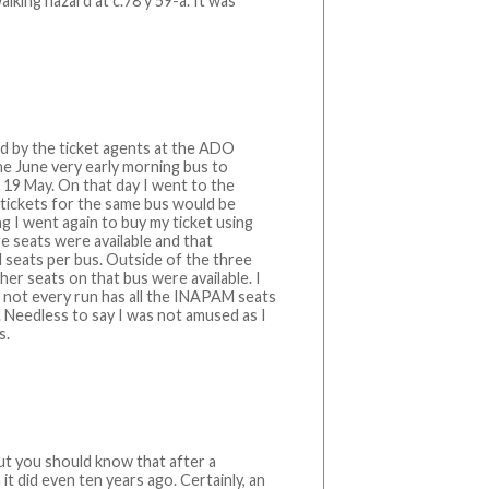
alking hazard at c.78 y 59-a. It was
ld by the ticket agents at the ADO
he June very early morning bus to
 19 May. On that day I went to the
d tickets for the same bus would be
ng I went again to buy my ticket using
 seats were available and that
seats per bus. Outside of the three
er seats on that bus were available. I
e not every run has all the INAPAM seats
rs. Needless to say I was not amused as I
s.
but you should know that after a
it did even ten years ago. Certainly, an