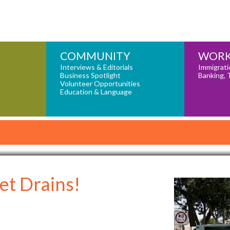
COMMUNITY
WORK
Interviews & Editorials
Immigrati
Business Spotlight
Banking, 
Volunteer Opportunities
Education & Language
et Drains!