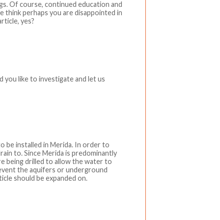
ings. Of course, continued education and
e think perhaps you are disappointed in
rticle, yes?
d you like to investigate and let us
o be installed in Merida. In order to
rain to. Since Merida is predominantly
e being drilled to allow the water to
revent the aquifers or underground
icle should be expanded on.