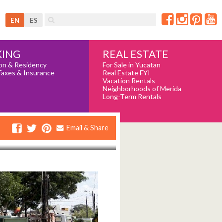
EN
ES
REAL ESTATE
ING
For Sale in Yucatan
on & Residency
Real Estate FYI
Taxes & Insurance
Vacation Rentals
Neighborhoods of Merida
Long-Term Rentals
Email & Share