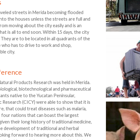
s
aveled streets in Merida becoming flooded
to the houses unless the streets are full and
rom moving about the city easily and is an
t is all to end soon. Within 15 days, the city
. They are to be located in all quadrants of the
ne who has to drive to work and shop,
le city.
nference
Natural Products Research was held in Merida.
iological, biotechnological and pharmaceutical
lants native to the Yucatan Peninsular,
c Research (CICY) were able to show that it is
e, that could treat diseases such as malaria,
 four nations that can boast the largest
 given their long history of traditional medicine,
the development of traditional and herbal
looking forward to hearing more about this. We