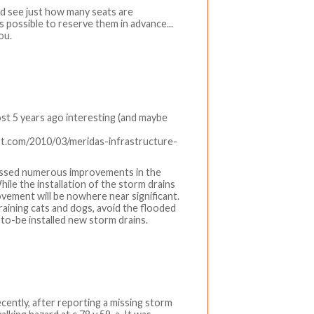
nd see just how many seats are
s possible to reserve them in advance...
ou.
ost 5 years ago interesting (and maybe
pot.com/2010/03/meridas-infrastructure-
tnessed numerous improvements in the
While the installation of the storm drains
vement will be nowhere near significant.
 is raining cats and dogs, avoid the flooded
-to-be installed new storm drains.
cently, after reporting a missing storm