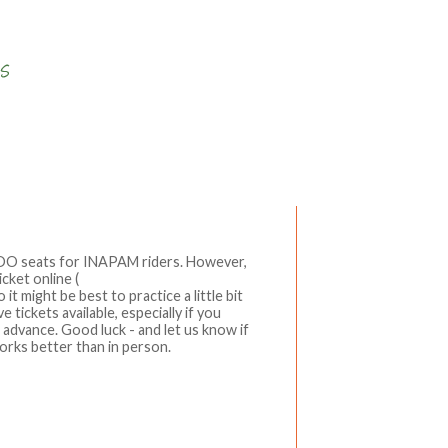
Write a comment
ADO seats for INAPAM riders. However,
cket online (
t might be best to practice a little bit
 tickets available, especially if you
n advance. Good luck - and let us know if
orks better than in person.