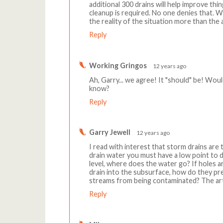
additional 300 drains will help improve th
cleanup is required. No one denies that. W
the reality of the situation more than the a
Reply
Working Gringos
12 years ago
Ah, Garry... we agree! It "should" be! Woul
know?
Reply
Garry Jewell
12 years ago
I read with interest that storm drains are t
drain water you must have a low point to d
level, where does the water go? If holes ar
drain into the subsurface, how do they p
streams from being contaminated? The art
Reply