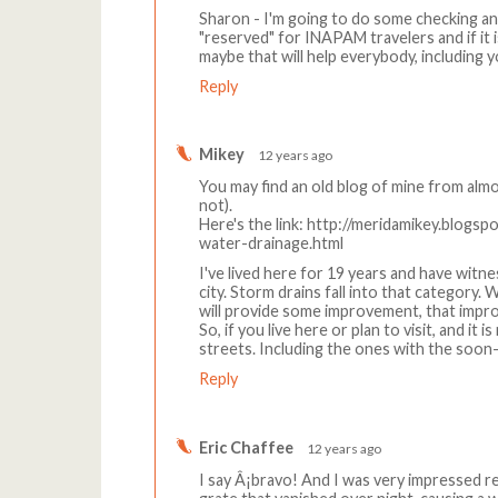
Sharon - I'm going to do some checking a
"reserved" for INAPAM travelers and if it i
maybe that will help everybody, including y
Reply
Mikey
12 years ago
You may find an old blog of mine from alm
not).
Here's the link: http://meridamikey.blogs
water-drainage.html
I've lived here for 19 years and have wi
city. Storm drains fall into that category. 
will provide some improvement, that impro
So, if you live here or plan to visit, and it
streets. Including the ones with the soon
Reply
Eric Chaffee
12 years ago
I say Â¡bravo! And I was very impressed re