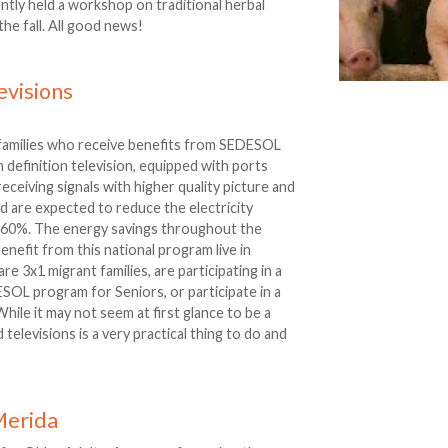
ently held a workshop on traditional herbal
the fall. All good news!
evisions
amilies who receive benefits from SEDESOL
igh definition television, equipped with ports
 receiving signals with higher quality picture and
nd are expected to reduce the electricity
n 60%. The energy savings throughout the
enefit from this national program live in
re 3x1 migrant families, are participating in a
OL program for Seniors, or participate in a
hile it may not seem at first glance to be a
d televisions is a very practical thing to do and
Merida