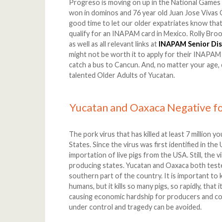
Progreso is moving on up in the National Games
won in dominos and 76 year old Juan Jose Vivas Ce
good time to let our older expatriates know that, 
qualify for an INAPAM card in Mexico. Rolly Broo
as well as all relevant links at
INAPAM Senior Di
might not be worth it to apply for their INAPAM c
catch a bus to Cancun. And, no matter your age,
talented Older Adults of Yucatan.
Yucatan and Oaxaca Negative fo
The pork virus that has killed at least 7 million y
States. Since the virus was first identified in th
importation of live pigs from the USA. Still, the 
producing states. Yucatan and Oaxaca both teste
southern part of the country. It is important to 
humans, but it kills so many pigs, so rapidly, that
causing economic hardship for producers and con
under control and tragedy can be avoided.