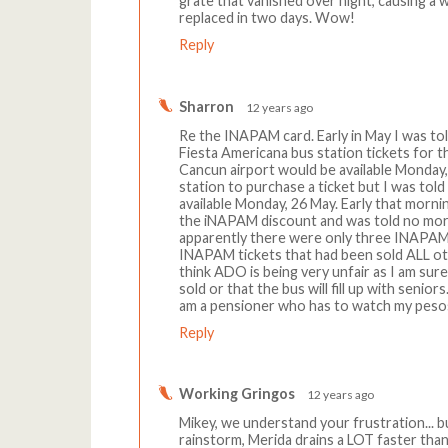
grate that vanished over night, causing a w
replaced in two days. Wow!
Reply
Sharron
12 years ago
Re the INAPAM card. Early in May I was to
Fiesta Americana bus station tickets for t
Cancun airport would be available Monday,
station to purchase a ticket but I was tol
available Monday, 26 May. Early that morni
the iNAPAM discount and was told no more
apparently there were only three INAPAM 
INAPAM tickets that had been sold ALL oth
think ADO is being very unfair as I am sur
sold or that the bus will fill up with senio
am a pensioner who has to watch my peso
Reply
Working Gringos
12 years ago
Mikey, we understand your frustration... 
rainstorm, Merida drains a LOT faster than 