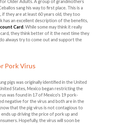
 for Older Adults. A group of grandmothers
ballos sang his way to first place. This is a
if they are at least 60 years old, they too
k has an excellent description of the benefits,
scount Card
. While some may think it really
ard, they think better of it the next time they
 do always try to come out and support the
r Pork Virus
oung pigs was originally identified in the United
e United States, Mexico began restricting the
virus was found in 17 of Mexico's 19 pork-
d negative for the virus and both are in the
know that the pig virus is not contagious to
 it ends up driving the price of pork up and
sumers. Hopefully, the virus will soon be