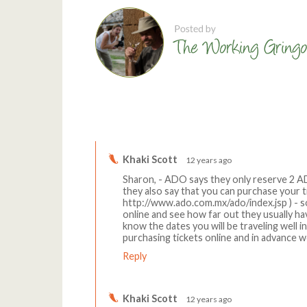
Comments
Khaki Scott
12 years ago
Sharon, - ADO says they only reserve 2 
they also say that you can purchase your ti
http://www.ado.com.mx/ado/index.jsp ) - so i
online and see how far out they usually have
know the dates you will be traveling well i
purchasing tickets online and in advance w
Reply
Khaki Scott
12 years ago