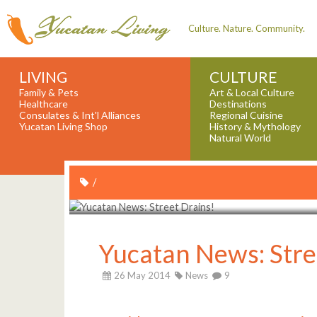
Culture. Nature. Community.
LIVING
CULTURE
Family & Pets
Art & Local Culture
Healthcare
Destinations
Consulates & Int'l Alliances
Regional Cuisine
Yucatan Living Shop
History & Mythology
Natural World
/
Yucatan News: Stre
26 May 2014
News
9