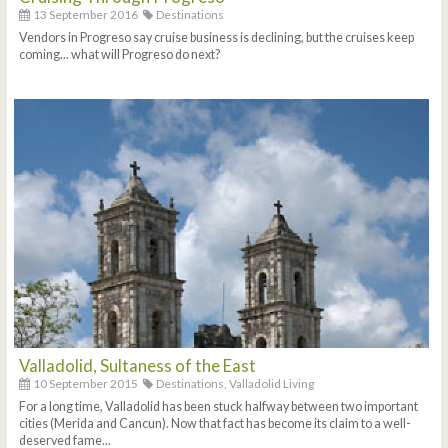
13 September 2016
Destinations
Vendors in Progreso say cruise business is declining, but the cruises keep
coming... what will Progreso do next?
Valladolid, Sultaness of the East
10 September 2015
Destinations,
Valladolid Living
For a long time, Valladolid has been stuck halfway between two important
cities (Merida and Cancun). Now that fact has become its claim to a well-
deserved fame...