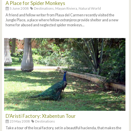
A Place for Spider Monkeys
5 June 2008
Destinations,
Mayan Riviera,
Natural World
A friend and fellow writer from Playa del Carmen recently visited the
Jungle Place, a place where fellow
extranjeros
provide shelter and a new
home for abused and neglected spider monkeys...
D'Aristi Factory: Xtabentun Tour
23 May 2008
Destinations
Take a tour of the local factory, set in a beautiful hacienda, that makes the