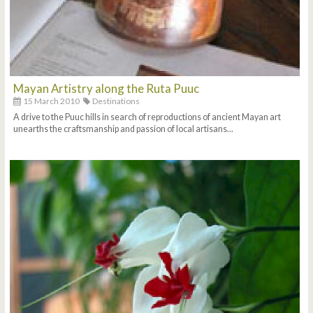
Mayan Artistry along the Ruta Puuc
15 March 2010
Destinations
A drive to the Puuc hills in search of reproductions of ancient Mayan art
unearths the craftsmanship and passion of local artisans...