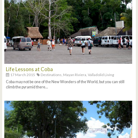
Life Lessons at Coba
17 March 2015
Destinations,
Mayan Riviera,
Valladolid Living
Coba may not be one of the New Wonders of the World, but you can still
climb the pyramid there...