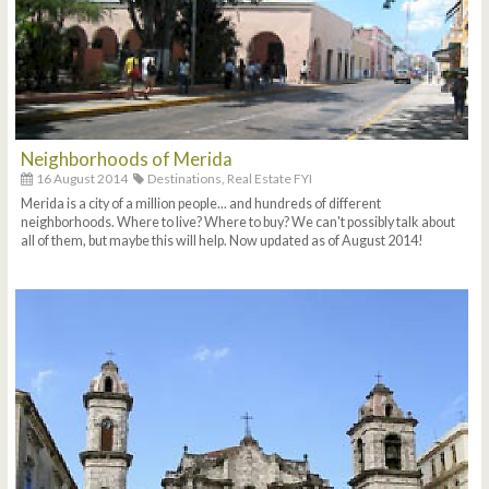
Neighborhoods of Merida
16 August 2014
Destinations,
Real Estate FYI
Merida is a city of a million people... and hundreds of different
neighborhoods. Where to live? Where to buy? We can't possibly talk about
all of them, but maybe this will help. Now updated as of August 2014!