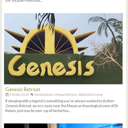
the Yucatan Peninsula...
Genesis Retreat
24 May 2010
Destinations,
Mayan Riviera,
Valladolid Living
If sleeping with a legend is something you’ve always wanted to do then
Genesis Retreat, an eco-oasis near the Mayan archaeological zone of Ek
Balam, just may be your cup of herbal tea...