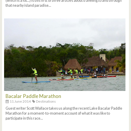
(which is a lot...) is this first of three articles about traveling to and through
that nearby island paradise...
Bacalar Paddle Marathon
11 June 2014
Destinations
Guest writer Scott Wallace takes us along the recent Lake Bacalar Paddle
Marathon for a moment-to-moment account of what it was like to
participate in this race...