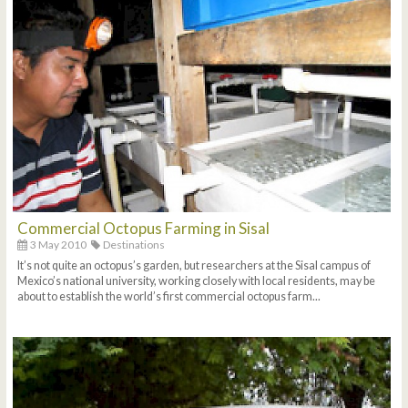
Commercial Octopus Farming in Sisal
3 May 2010
Destinations
It’s not quite an octopus’s garden, but researchers at the Sisal campus of
Mexico’s national university, working closely with local residents, may be
about to establish the world’s first commercial octopus farm...