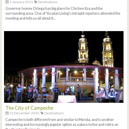
5 January 2011
Destinations
Governor Ivonne Ortega has big plans for Chichen Itza and the
surrounding area. One of Yucatan Living's intrepid reporters attended the
meeting and tells us all about it...
The City of Campeche
31 December 2010
Destinations
Campeche is both different from and similar to Merida, and is another
interesting and increasingly popular option as a place to live and retire on