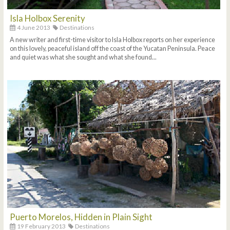
Isla Holbox Serenity
4 June 2013
Destinations
A new writer and first-time visitor to Isla Holbox reports on her experience
on this lovely, peaceful island off the coast of the Yucatan Peninsula. Peace
and quiet was what she sought and what she found...
Puerto Morelos, Hidden in Plain Sight
19 February 2013
Destinations