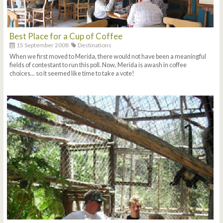
Best Place for a Cup of Coffee
15 September 2008
Destinations
When we first moved to Merida, there would not have been a meaningful
fields of contestant to run this poll. Now, Merida is awash in coffee
choices... so it seemed like time to take a vote!