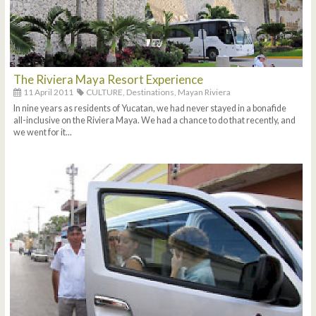
The Riviera Maya Resort Experience
11 April 2011
CULTURE,
Destinations,
Mayan Riviera
In nine years as residents of Yucatan, we had never stayed in a bonafide
all-inclusive on the Riviera Maya. We had a chance to do that recently, and
we went for it...