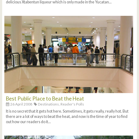
delicious Xtabentun liqueur which is only made in the Yucatan...
Best Public Place to Beat the Heat
26 April 2008
Destinations,
Reader's Polls
It is no secret that it gets hot here. Sometimes, it gets really, really hot. But
there are a lot of ways to beat the heat, and now is the time of year to find
out how our readers do it...