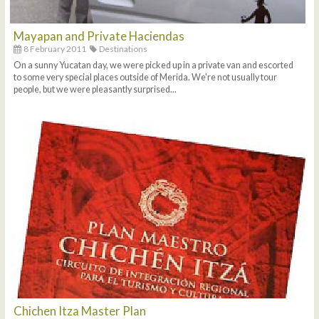
Mayapan and Private Haciendas
8 February 2011
Destinations
On a sunny Yucatan day, we were picked up in a private van and escorted
to some very special places outside of Merida. We're not usually tour
people, but we were pleasantly surprised...
Chichen Itza Master Plan