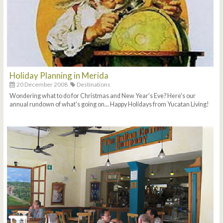
Holiday Planning in Merida
20 December 2008
Destinations
Wondering what to do for Christmas and New Year's Eve? Here's our
annual rundown of what's going on... Happy Holidays from Yucatan Living!