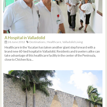
A Hospital in Valladolid
26 June 2012
Destinations,
Healthcare,
Valladolid Living
Healthcare in the Yucatan has taken another giant step forward with a
brand new 60-bed hospital in Valladolid. Residents and travelers alike can
take advantage of this healthcare facility in the center of the Peninsula,
close to Chichen Itza...