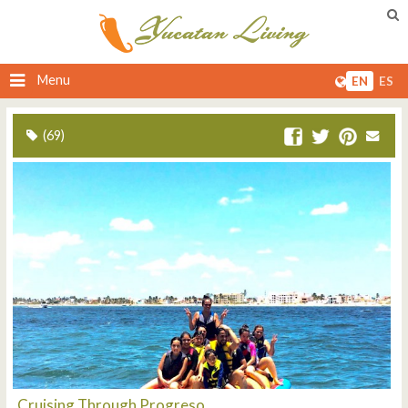
Menu
EN
ES
(69)
Cruising Through Progreso