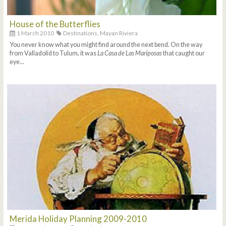
House of the Butterflies
1 March 2010
Destinations,
Mayan Riviera
You never know what you might find around the next bend. On the way
from Valladolid to Tulum, it was
La Casa de Las Mariposas
that caught our
eye...
Merida Holiday Planning 2009-2010