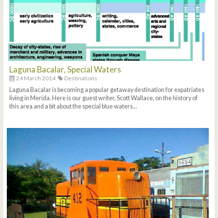
Laguna Bacalar, Special Waters
24 March 2014
Destinations
Laguna Bacalar is becoming a popular getaway destination for expatriates
living in Merida. Here is our guest writer, Scott Wallace, on the history of
this area and a bit about the special blue waters...