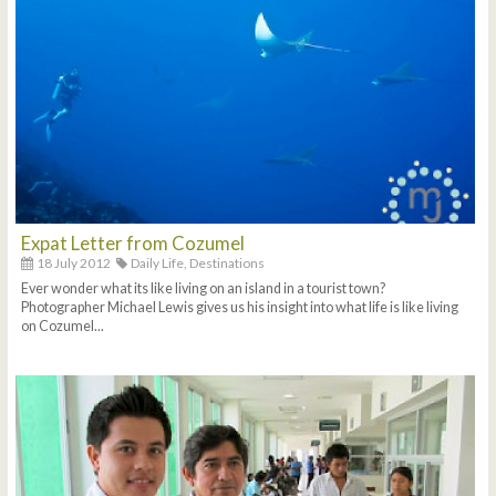
Expat Letter from Cozumel
18 July 2012
Daily Life,
Destinations
Ever wonder what its like living on an island in a tourist town?
Photographer Michael Lewis gives us his insight into what life is like living
on Cozumel...