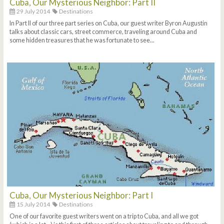
Cuba, Our Mysterious Neighbor: Part II
29 July 2014
Destinations
In Part II of our three part series on Cuba, our guest writer Byron Augustin
talks about classic cars, street commerce, traveling around Cuba and
some hidden treasures that he was fortunate to see...
Cuba, Our Mysterious Neighbor: Part I
15 July 2014
Destinations
One of our favorite guest writers went on a trip to Cuba, and all we got