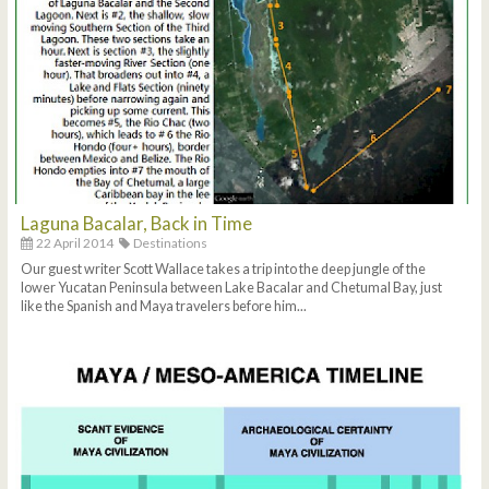
Laguna Bacalar, Back in Time
22 April 2014
Destinations
Our guest writer Scott Wallace takes a trip into the deep jungle of the
lower Yucatan Peninsula between Lake Bacalar and Chetumal Bay, just
like the Spanish and Maya travelers before him...