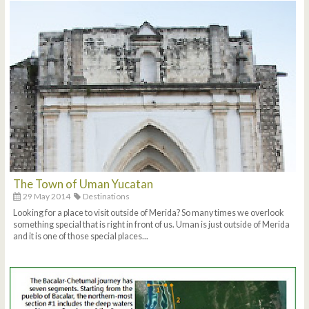
The Town of Uman Yucatan
29 May 2014
Destinations
Looking for a place to visit outside of Merida? So many times we overlook
something special that is right in front of us. Uman is just outside of Merida
and it is one of those special places...