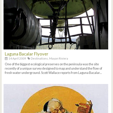
Laguna Bacalar Flyover
14 April 2009
Destinations,
Mayan Riviera
One of the biggest ecological preserves on the peninsula was the site
recently of a unique survey designed to map and understand the flow of
fresh water underground. Scott Wallace reports from Laguna Bacalar...