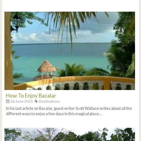
How To Enjoy Bacalar
26 June 2015
Destinations
In his last article on Bacalar, guest writer Scott Wallace writes about all the
different ways to enjoy a few days in this magical place…