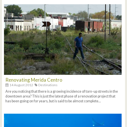
Renovating Merida Centro
14 August 2012
Destinations
Are you noticing that there is a growing incidence of torn-up streets in the
downtown area? This is just the latest phase of a renovation project that
has been going on for years, but is said to be almost complete...