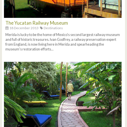
The Yucatan Railway Museum
18 December 2013
Destinations
Merida is lucky to be the home of Mexico's second largest railway museum
and full of historic treasures. Ivan Godfrey, a railway preservation expert
from England, is now living here in Merida and spearheading the
museum's restoration efforts...