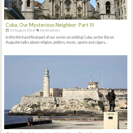
Cuba, Our Mysterious Neighbor: Part III
11 August 2014
Destinations
In this third and final part of our series on visiting Cuba, writer Byron
Augustin talks about religion, politics, music, sports and cigars...