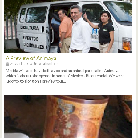
A Preview of Animaya
20 April 2010
Destinations
Merida will soon have both a zoo and an animal park called Animaya,
which is about to be opened in honor of Mexico's Bicentennial. We were
lucky to go along on a preview tour...