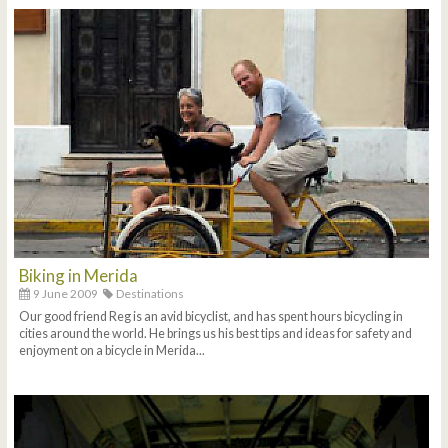
Biking in Merida
9 June 2009
Destinations
Our good friend Reg is an avid bicyclist, and has spent hours bicycling in
cities around the world. He brings us his best tips and ideas for safety and
enjoyment on a bicycle in Merida...