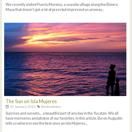
We recently visited Puerto Morelos, a seaside village along the Riviera
Maya that doesn't get a lot of press but impressed us anyway...
The Sun on Isla Mujeres
12 January 2013
Destinations
Sunrises and sunsets... a beautiful part of any day in the Yucatan. We all
have memories and photos of our favorites. In this article, Byron Augustin
tells us where to see the best ones on Isla Mujeres...