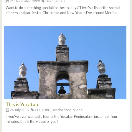
21 December 2009
Destinations
Want to do something special for the holidays? Here's a list of the special
dinners and parties for Christmas and New Year's Eve around Merida...
This is Yucatan
26 July 2009
CULTURE,
Destinations,
Video
If you've ever wanted a tour of the Yucatan Peninsula in just under four
minutes, this is the video for you!