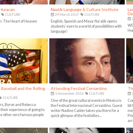
Huracan
Naatik Language & Culture Institute
Le
Da
CULTURE
29 March 2017
CULTURE
h: The Heart of Heaven
English, Spanish and Maya: Na’atik opens
WD 
students’ eyes to a world of possibilities with
Ho
language!
Baseball and the Rolling
Attending Festival Cervantino
Th
1 November 2015
CULTURE
CULTURE
One of the great cultural events in Mexico is
Com
rs, Byron and Rebecca
the Festival Internacional Cervantino. Guest
bit
their experience of going to
writer Nadine Calder takes you there for a
met
 other very famous people
quick glimpse of the festivities...
Pri
arr