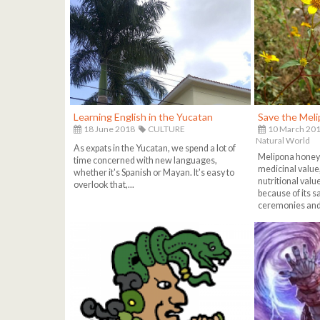
Learning English in the Yucatan
Save the Mel
18 June 2018
CULTURE
10 March 20
Natural World
As expats in the Yucatan, we spend a lot of
Melipona honey i
time concerned with new languages,
medicinal value,
whether it's Spanish or Mayan. It's easy to
nutritional valu
overlook that,...
because of its 
ceremonies and 