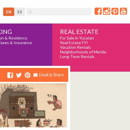
EN
ES
REAL ESTATE
ING
For Sale in Yucatan
on & Residency
Real Estate FYI
Taxes & Insurance
Vacation Rentals
Neighborhoods of Merida
Long-Term Rentals
Email & Share