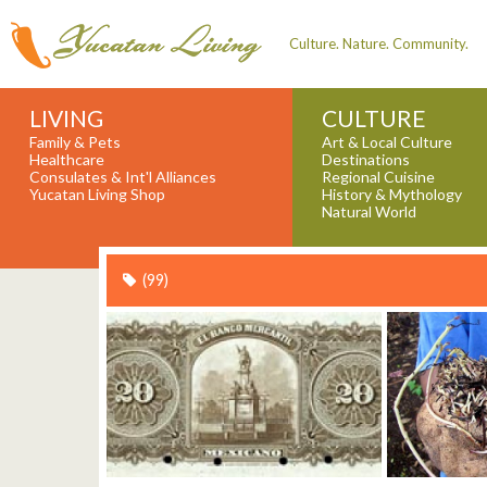
Culture. Nature. Community.
LIVING
CULTURE
Family & Pets
Art & Local Culture
Healthcare
Destinations
Consulates & Int'l Alliances
Regional Cuisine
Yucatan Living Shop
History & Mythology
Natural World
(99)