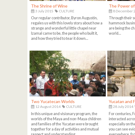
The Shrine of Wine
The Power o
3 July 2015
CULTURE
8 December 
Our regular contributor, Byron Augustin,
Through their s
regales us with this lovely story about how a
hammock busin
strange and wonderful little chapel near
are being the ch
Izamal came to be, the people who built it,
world...
and how they tried to tear it down...
Two Yucatecan Worlds
Yucatan and 
12 August 2014
CULTURE
28 July 2014
In this unique and visionary program, the
For centuries, 
worlds of the Maya and non-Maya children
interacted acro
and families of the Yucatan were brought
especially on t
together for a day of activities and mutual
you can see evi
respect and understanding...
everywhere, fro