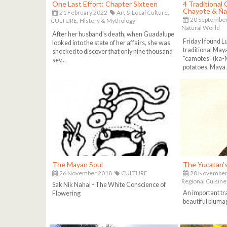
One Last Effort: Chapter Sixteen
4 Traditional
Chayote & Ñ
21 February 2022
Art & Local Culture,
20 Septembe
CULTURE,
History & Mythology
Natural World
After her husband’s death, when Guadalupe
Friday I found L
looked into the state of her affairs, she was
traditional Maya
shocked to discover that only nine thousand
"camotes" (ka-
sev...
potatoes. Maya .
The Mayan Soul
The Yucatan'
26 November 2018
CULTURE
20 November
Regional Cuisine
Sak Nik Nahal - The White Conscience of
An important tr
Flowering
beautiful pluma