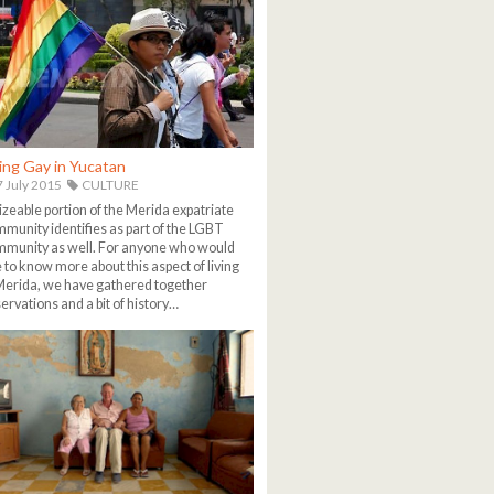
ing Gay in Yucatan
 July 2015
CULTURE
izeable portion of the Merida expatriate
munity identifies as part of the LGBT
munity as well. For anyone who would
e to know more about this aspect of living
Merida, we have gathered together
ervations and a bit of history…