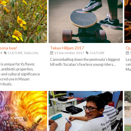
ipona bee!
Tekax Hilljam 2017
Qu
18
CULTURE,
Daily Life,
11 December 2017
CULTURE
5
Cannonballing down the peninsula's biggest
Lea
s unique for its flavor,
hill with Yucatan's fearless young riders...
cel
 antibiotic properties,
Mue
e and cultural significance
sacred use in Mayan
rituals.