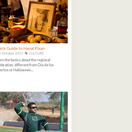
ick Guide to Hanal Pixan
 October 2017
CULTURE
rn the basics about the regional
ebration, different from Dia de los
rtos or Halloween...