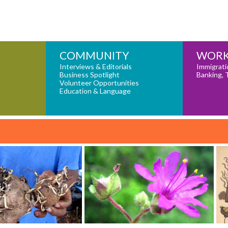
COMMUNITY
WORK
Interviews & Editorials
Immigrati
Business Spotlight
Banking, 
Volunteer Opportunities
Education & Language