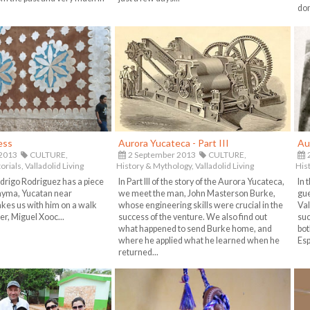
don
ess
Aurora Yucateca - Part III
Au
 2013
CULTURE,
2 September 2013
CULTURE,
2
orials,
Valladolid Living
History & Mythology,
Valladolid Living
His
drigo Rodriguez has a piece
In Part III of the story of the Aurora Yucateca,
In 
Uayma, Yucatan near
we meet the man, John Masterson Burke,
gue
akes us with him on a walk
whose engineering skills were crucial in the
Val
er, Miguel Xooc...
success of the venture. We also find out
suc
what happened to send Burke home, and
bot
where he applied what he learned when he
Esp
returned...