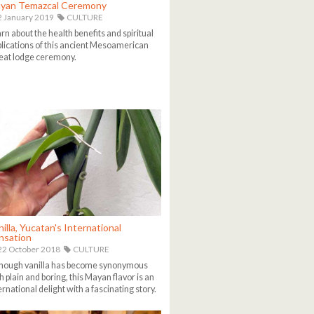
yan Temazcal Ceremony
 January 2019
CULTURE
rn about the health benefits and spiritual
lications of this ancient Mesoamerican
at lodge ceremony.
illa, Yucatan's International
nsation
2 October 2018
CULTURE
hough vanilla has become synonymous
h plain and boring, this Mayan flavor is an
ernational delight with a fascinating story.