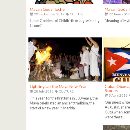
Mayan Gods: Ixchel
Mayan Gods: 
29 September 2017
CULTURE
22 June 2017
Lunar Goddess of Childbirth or Jug-wielding
Meaning of Myt
Crone?
Lighting Up the Maya New Year
Cuba: Obama, 
Stones
28 July 2016
CULTURE
5 April 2016
This year, for the first time in 500 years, the
Our guest write
Maya celebrated an ancient tradition, the
Augustin, share 
start of a new year in Merida...
Cuba when some
were there...