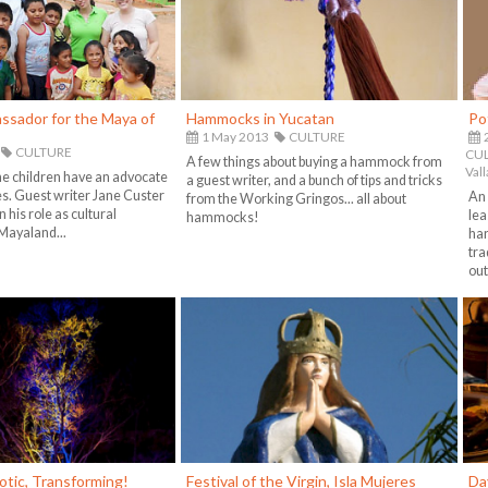
ssador for the Maya of
Hammocks in Yucatan
Po
1 May 2013
CULTURE
CULTURE
CUL
A few things about buying a hammock from
Vall
e children have an advocate
a guest writer, and a bunch of tips and tricks
es. Guest writer Jane Custer
An 
from the Working Gringos... all about
 his role as cultural
lea
hammocks!
Mayaland...
har
tra
out
otic, Transforming!
Festival of the Virgin, Isla Mujeres
Da