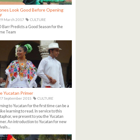
ones Look Good Before Opening
y
29 March 2017
CULTURE
Barr Predicts a Good Season for the
me Team
e Yucatan Primer
27 September 2015
CULTURE
ing to Yucatan for the first time can be a
 like learning to read. In service to this
aphor, we present to you the Yucatan
mer. An introduction to Yucatan for new
ivals...