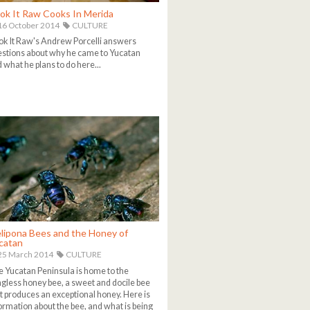
ok It Raw Cooks In Merida
6 October 2014
CULTURE
k It Raw's Andrew Porcelli answers
stions about why he came to Yucatan
 what he plans to do here...
lipona Bees and the Honey of
catan
25 March 2014
CULTURE
 Yucatan Peninsula is home to the
ngless honey bee, a sweet and docile bee
t produces an exceptional honey. Here is
ormation about the bee, and what is being