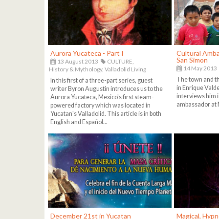
Aurora Yucateca - Part I
Cultural Amba
San Simon
13 August 2013
CULTURE,
14 May 2013
History & Mythology,
Valladolid Living
The town and th
In this first of a three-part series, guest
in Enrique Vald
writer Byron Augustin introduces us to the
interviews him in
Aurora Yucateca, Mexico's first steam-
ambassador at 
powered factory which was located in
Yucatan's Valladolid. This article is in both
English and Español...
December 21st in Yucatan
Magical, Hypn