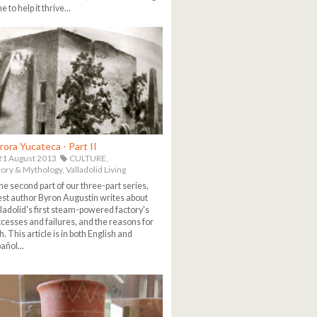
e to help it thrive...
rora Yucateca - Part II
1 August 2013
CULTURE,
tory & Mythology,
Valladolid Living
the second part of our three-part series,
st author Byron Augustin writes about
ladolid's first steam-powered factory's
cesses and failures, and the reasons for
h. This article is in both English and
añol...