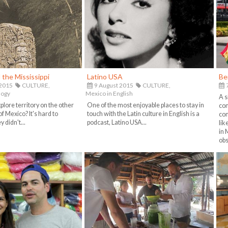
the Mississippi
Latino USA
Be
 2015
CULTURE,
9 August 2015
CULTURE,
7
logy
Mexico in English
A s
lore territory on the other
One of the most enjoyable places to stay in
com
of Mexico? It's hard to
touch with the Latin culture in English is a
com
 didn't...
podcast, Latino USA...
lik
in 
obs