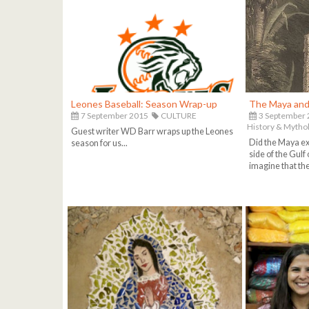
Leones Baseball: Season Wrap-up
The Maya and 
7 September 2015
CULTURE
3 September
History & Mytho
Guest writer WD Barr wraps up the Leones
Did the Maya exp
season for us...
side of the Gulf 
imagine that they