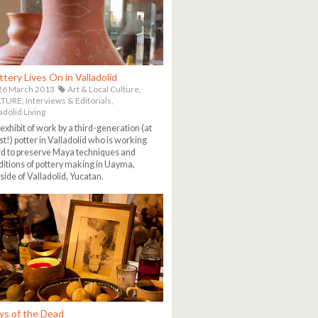
ttery Lives On in Valladolid
26 March 2013
Art & Local Culture,
TURE,
Interviews & Editorials,
adolid Living
exhibit of work by a third-generation (at
st!) potter in Valladolid who is working
d to preserve Maya techniques and
ditions of pottery making in Uayma,
side of Valladolid, Yucatan.
ys of the Dead