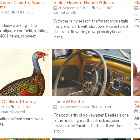
 Crops - Camote, Jicama,
Violet-Flowered Four-O'Clocks
Ma
ame
20 September 2021
CULTURE,
2
r 2021
CULTURE,
Natural World
Lea
imp
With the rainy season, the forest once again
uis busy working in the
swe
has grown dark with shadows. Fewer forest
 milpa, or cornfield, planting
plants are flowering now, probably because
MOH- tehs), or sweet
in the ...
..
s Ocellated Turkey
The VW Beetle
Van
Se
 2018
CULTURE,
14 November 2018
CULTURE
2
,
Natural World
The popularity of Volkswagen Beetles is one
Alt
aditional food source with
of the first enigmas that struck us upon
wit
ge.
arrival to the Yucatan. Perhaps if we’d been
int
aroun...