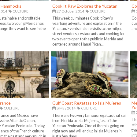
f Hammocks
Cook It Raw Explores the Yucatan
Co
2014
CULTURE
27 October 2014
CULTURE
1
ustainable and profitable
This week culminates Cook It Raw's
Coo
ess, two young Meridanos
yearlong adventure and exploration in the
que
ange they want to see in the
Yucatan. Events include visits to the milpa,
and
street vendors, restaurants and cooking for
two events open to the public in Merida and
centered around Hanal Pixan...
France
Gulf Coast Regattas to Isla Mujeres
Me
Yu
CULTURE
8 May 2014
CULTURE
France and Mexico have
There are two very famous regattas that sail
The
ss the Atlantic Ocean,
from Florida to Isla Mujeres, just off the
sti
he Yucatan Peninsula. Today,
Yucatan Peninsula. One of them is going on
tha
dence of the French culture
right now and will end up in Isla Mujeres in
inf
m the past and very much in
just a few days...