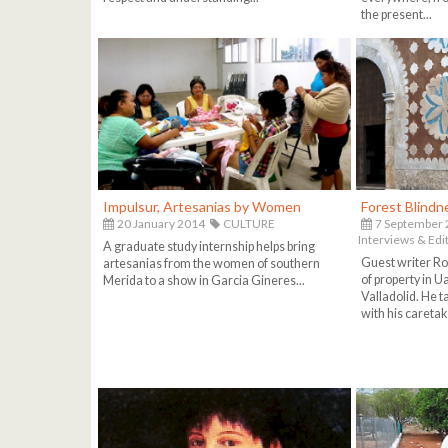
the present...
Impulsur, Artesanias by Women
Forest Blindn
20 January 2014
CULTURE
7 September
Interviews & Edit
A graduate study internship helps bring
Guest writer Ro
artesanias from the women of southern
of property in 
Merida to a show in Garcia Gineres...
Valladolid. He t
with his caretak