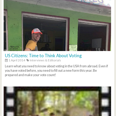
US Citizens: Time to Think About Voting
1 April 2014
Interviews & Editorials
Learn what you need to know about voting in the USA from abroad. Even if
you have voted before, you need to fill out a new form this year. Be
prepared and make your vote count!