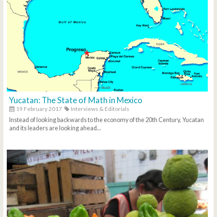
Yucatan: The State of Math in Mexico
19 February 2017
Interviews & Editorials
Instead of looking backwards to the economy of the 20th Century, Yucatan
and its leaders are looking ahead...