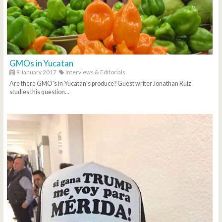
GMOs in Yucatan
9 January 2017
Interviews & Editorials
Are there GMO's in Yucatan's produce? Guest writer Jonathan Ruiz
studies this question...