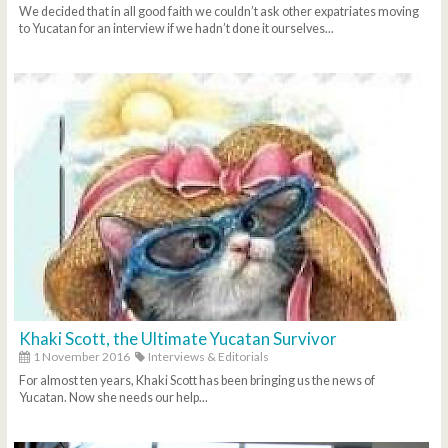
We decided that in all good faith we couldn’t ask other expatriates moving
to Yucatan for an interview if we hadn’t done it ourselves...
Khaki Scott, the Ultimate Yucatan Survivor
1 November 2016
Interviews & Editorials
For almost ten years, Khaki Scott has been bringing us the news of
Yucatan. Now she needs our help...