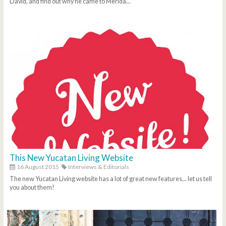
David, and find out why he came to Merida...
This New Yucatan Living Website
16 August 2015
Interviews & Editorials
The new Yucatan Living website has a lot of great new features... let us tell
you about them!