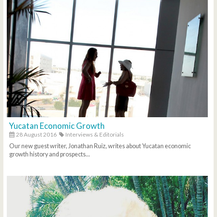
Yucatan Economic Growth
28 August 2016
Interviews & Editorials
Our new guest writer, Jonathan Ruiz, writes about Yucatan economic
growth history and prospects...