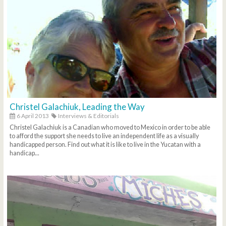
Christel Galachiuk, Leading the Way
6 April 2013
Interviews & Editorials
Christel Galachiuk is a Canadian who moved to Mexico in order to be able
to afford the support she needs to live an independent life as a visually
handicapped person. Find out what it is like to live in the Yucatan with a
handicap...