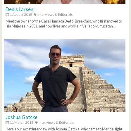
Denis Larsen
1 August 2015
Interviews & Editorials
Meet the owner of the Casa Hamaca Bed & Breakfast, who first moved to
Isla Mujeres in 2001, and now lives and works in Valladolid, Yucatan…
Joshua Gatcke
11 March 2015
Interviews & Editorials
Here's our expat interview with Joshua Gatcke, who came to Merida sight