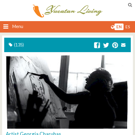
Menu
EN
ES
(135)
Artist Georgia Charuhas