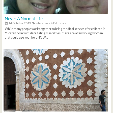
Never A Normal Life
14 October 2013
Interviews & Editorials
While many people work together to bring medical services for children in
Yucatan born with debilitating disabilities, there are a few young women
that could use your help NOW...