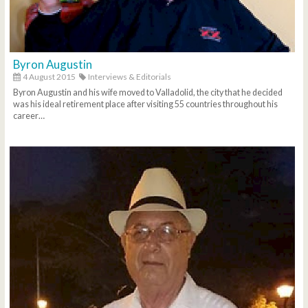
Byron Augustin
4 August 2015
Interviews & Editorials
Byron Augustin and his wife moved to Valladolid, the city that he decided
was his ideal retirement place after visiting 55 countries throughout his
career…