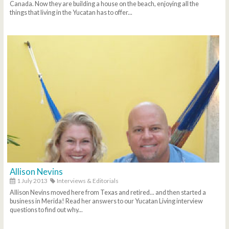
Canada. Now they are building a house on the beach, enjoying all the
things that living in the Yucatan has to offer...
Allison Nevins
1 July 2013
Interviews & Editorials
Allison Nevins moved here from Texas and retired... and then started a
business in Merida! Read her answers to our Yucatan Living interview
questions to find out why...