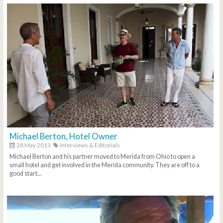
Michael Berton, Hotel Owner
28 May 2013
Interviews & Editorials
Michael Berton and his partner moved to Merida from Ohio to open a
small hotel and get involved in the Merida community. They are off to a
good start...