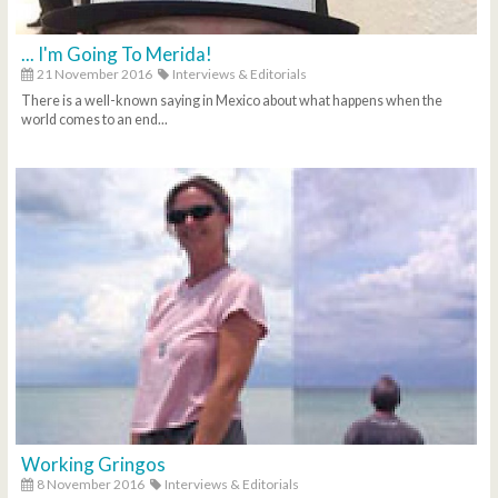
... I'm Going To Merida!
21 November 2016
Interviews & Editorials
There is a well-known saying in Mexico about what happens when the
world comes to an end...
Working Gringos
8 November 2016
Interviews & Editorials