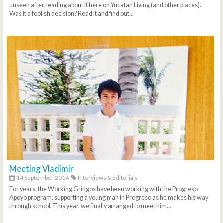
unseen after reading about it here on Yucatan Living (and other places).
Was it a foolish decision? Read it and find out...
Meeting Vladimir
14 September 2014
Interviews & Editorials
For years, the Working Gringos have been working with the Progreso
Apoyo program, supporting a young man in Progreso as he makes his way
through school. This year, we finally arranged to meet him...