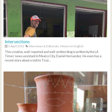
Intersections
5 April 2013
Interviews & Editorials,
Mexico in English
This creative, well-reported and well-written blog is written by the LA
Times' news assistant in Mexico City, Daniel Hernandez. He even has a
recent story about a visit to Ticul...