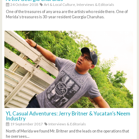
24 October 2018
Art & Local Culture,
Interviews & Editorials
One of the treasures of any area are the artists who reside there. One of
Merida's treasures is 30-year resident Georgia Charuhas.
YL Casual Adventures: Jerry Britner & Yucatan’s Neem
Industry
19 September 2017
Interviews & Editorials
North of Merida we found Mr. Britner and the leads on the operations that
he oversees...