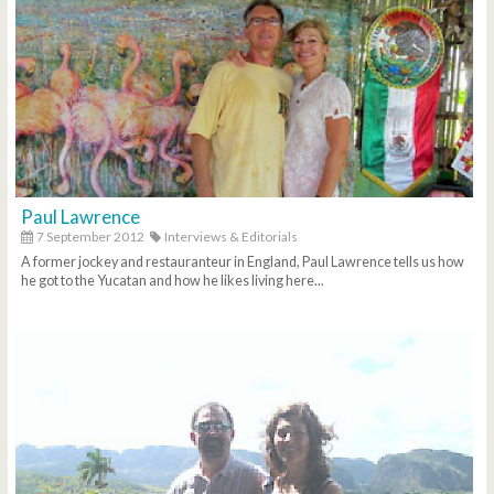
Paul Lawrence
7 September 2012
Interviews & Editorials
A former jockey and restauranteur in England, Paul Lawrence tells us how
he got to the Yucatan and how he likes living here...