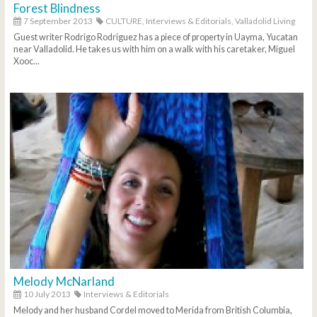
Forest Blindness
7 September 2013
CULTURE,
Interviews & Editorials,
Valladolid Living
Guest writer Rodrigo Rodriguez has a piece of property in Uayma, Yucatan
near Valladolid. He takes us with him on a walk with his caretaker, Miguel
Xooc...
Melody McNarland
10 July 2013
Interviews & Editorials
Melody and her husband Cordel moved to Merida from British Columbia,