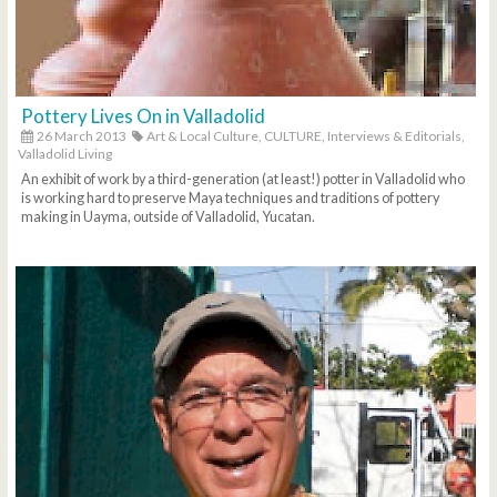
Pottery Lives On in Valladolid
26 March 2013
Art & Local Culture,
CULTURE,
Interviews & Editorials,
Valladolid Living
An exhibit of work by a third-generation (at least!) potter in Valladolid who
is working hard to preserve Maya techniques and traditions of pottery
making in Uayma, outside of Valladolid, Yucatan.