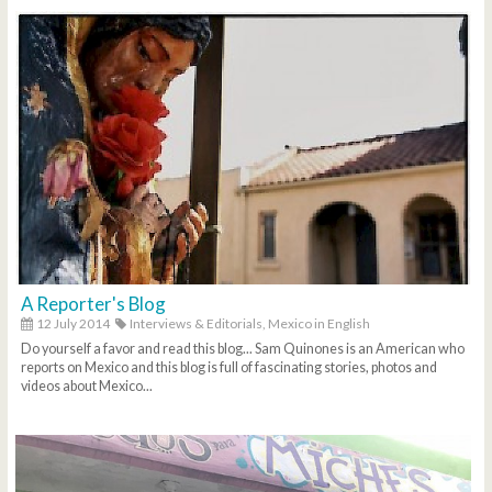
A Reporter's Blog
12 July 2014
Interviews & Editorials,
Mexico in English
Do yourself a favor and read this blog... Sam Quinones is an American who
reports on Mexico and this blog is full of fascinating stories, photos and
videos about Mexico...