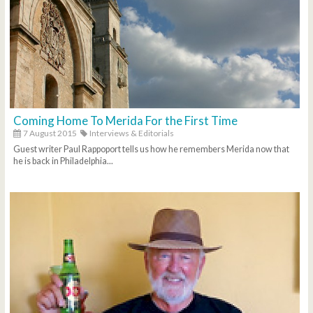
Coming Home To Merida For the First Time
7 August 2015
Interviews & Editorials
Guest writer Paul Rappoport tells us how he remembers Merida now that
he is back in Philadelphia...