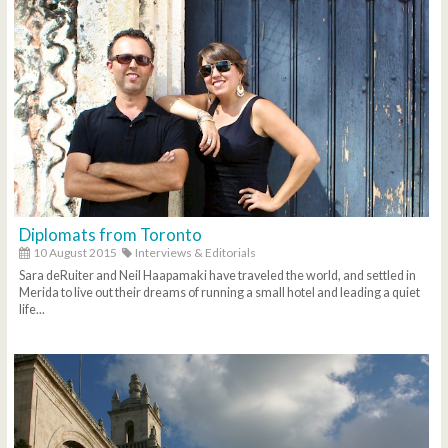
Diplomats from Toronto
10 August 2015
Interviews & Editorials
Sara deRuiter and Neil Haapamaki have traveled the world, and settled in
Merida to live out their dreams of running a small hotel and leading a quiet
life...