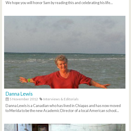
We hope you will honor Sam by reading this and celebrating his life...
Danna Lewis
5 November 2012
Interviews & Editorials
Danna Lewis is a Canadian who has lived in Chiapas and has now moved
to Merida to be the new Academic Director of a local American school...