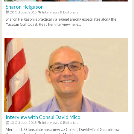
Sharon Helgason
20 October 2015
Interviews & Editorials
Sharon Helgason is practically a legend among expatriates along the
Yucatan Gulf Coast. Read her interview here...
Interview with Consul David Mico
13 October 2015
Interviews & Editorials
Merida's US Consulate has a new US Consul, David Mico! Get to know