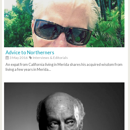
Advice to Northerners
3 May 2016
Interviews & Editorials
An expat from California living in Merida shares his acquired wisdom from
living a few years in Merida...