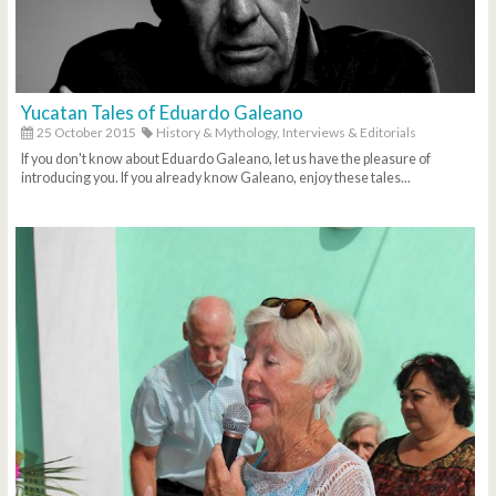
Yucatan Tales of Eduardo Galeano
25 October 2015
History & Mythology,
Interviews & Editorials
If you don't know about Eduardo Galeano, let us have the pleasure of
introducing you. If you already know Galeano, enjoy these tales...