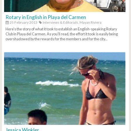
Rotary in English in Playa del Carmen
25 February 2013
Interviews & Editorials,
Mayan Riviera
Here's the story of what it took to establish an English-speaking Rotary
Club in Playa del Carmen. As you'll read, the effort it took is easily being
overshadowed by the rewards for the members and for the city...
Jessica Winkler