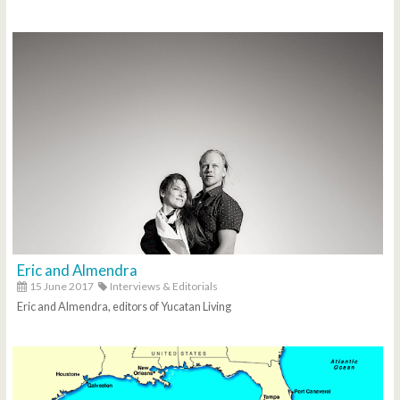
Eric and Almendra
15 June 2017
Interviews & Editorials
Eric and Almendra, editors of Yucatan Living