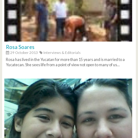
Rosa Soares
29 October 2013
Interviews & Editorials
Rosa has lived in the Yucatan for more than 15 years and is married to a
Yucatecan. She sees life from a point of view not open to many of us...