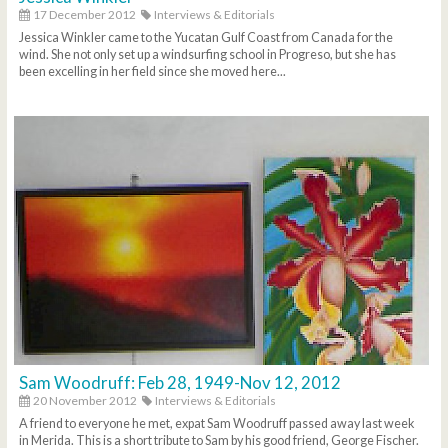
17 December 2012
Interviews & Editorials
Jessica Winkler came to the Yucatan Gulf Coast from Canada for the
wind. She not only set up a windsurfing school in Progreso, but she has
been excelling in her field since she moved here...
Sam Woodruff: Feb 28, 1949-Nov 12, 2012
20 November 2012
Interviews & Editorials
A friend to everyone he met, expat Sam Woodruff passed away last week
in Merida. This is a short tribute to Sam by his good friend, George Fischer.