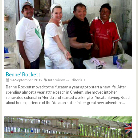
Benne' Rockett
24 September 2012
Interviews & Editorials
Benne' Rockett moved to the Yucatan a year ago to start a new life. After
spending almost a year at the beach in Chelem, she moved into her
renovated colonial in Merida and started working for Yucatan Living. Read
about her experience of the Yucatan so far in her great new adventure...