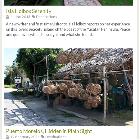
Isla Holbox Serenity
4 June 2013
Destinations
A new writer and first-time visitor to Isla Holbox reports on her experience
on this lovely, peaceful island off the coast of the Yucatan Peninsula. Peace
and quiet was what she sought and what she found...
Puerto Morelos, Hidden in Plain Sight
19 February 2013
Destinations