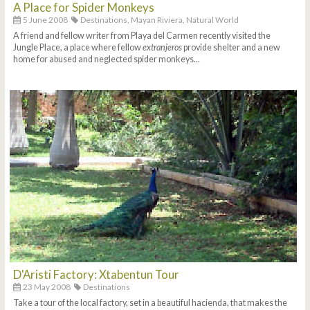
A Place for Spider Monkeys
5 June 2008
Destinations,
Mayan Riviera,
Natural World
A friend and fellow writer from Playa del Carmen recently visited the
Jungle Place, a place where fellow
extranjeros
provide shelter and a new
home for abused and neglected spider monkeys...
D'Aristi Factory: Xtabentun Tour
23 May 2008
Destinations
Take a tour of the local factory, set in a beautiful hacienda, that makes the