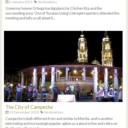
5 January 2011
Destinations
Governor Ivonne Ortega has big plans for Chichen Itza and the
surrounding area. One of Yucatan Living's intrepid reporters attended the
meeting and tells us all about it...
The City of Campeche
31 December 2010
Destinations
Campeche is both different from and similar to Merida, and is another
interesting and increasingly popular option as a place to live and retire on