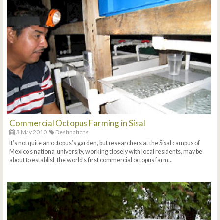
Commercial Octopus Farming in Sisal
3 May 2010
Destinations
It’s not quite an octopus’s garden, but researchers at the Sisal campus of
Mexico’s national university, working closely with local residents, may be
about to establish the world’s first commercial octopus farm...