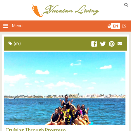
Menu
EN
ES
(69)
Cruising Through Progreso