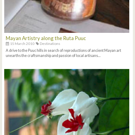
Mayan Artistry along the Ruta Puuc
15 March 2010
Destinations
A drive to the Puuc hills in search of reproductions of ancient Mayan art
unearths the craftsmanship and passion of local artisans...