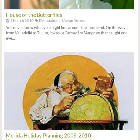
House of the Butterflies
1 March 2010
Destinations,
Mayan Riviera
You never know what you might find around the next bend. On the way
from Valladolid to Tulum, it was
La Casa de Las Mariposas
that caught our
eye...
Merida Holiday Planning 2009-2010