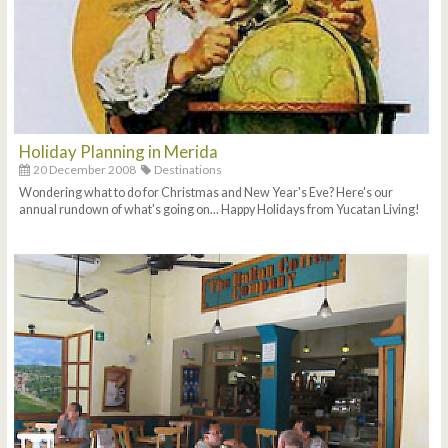
Holiday Planning in Merida
20 December 2008
Destinations
Wondering what to do for Christmas and New Year's Eve? Here's our
annual rundown of what's going on... Happy Holidays from Yucatan Living!