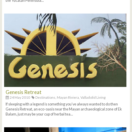
the Yucatan Peninsula...
Genesis Retreat
24 May 2010
Destinations,
Mayan Riviera,
Valladolid Living
If sleeping with a legend is something you’ve always wanted to do then
Genesis Retreat, an eco-oasis near the Mayan archaeological zone of Ek
Balam, just may be your cup of herbal tea...