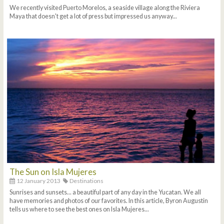
We recently visited Puerto Morelos, a seaside village along the Riviera
Maya that doesn't get a lot of press but impressed us anyway...
The Sun on Isla Mujeres
12 January 2013
Destinations
Sunrises and sunsets... a beautiful part of any day in the Yucatan. We all
have memories and photos of our favorites. In this article, Byron Augustin
tells us where to see the best ones on Isla Mujeres...