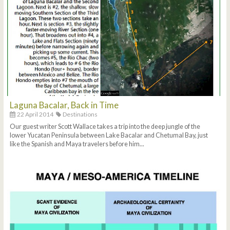
Laguna Bacalar, Back in Time
22 April 2014
Destinations
Our guest writer Scott Wallace takes a trip into the deep jungle of the
lower Yucatan Peninsula between Lake Bacalar and Chetumal Bay, just
like the Spanish and Maya travelers before him...