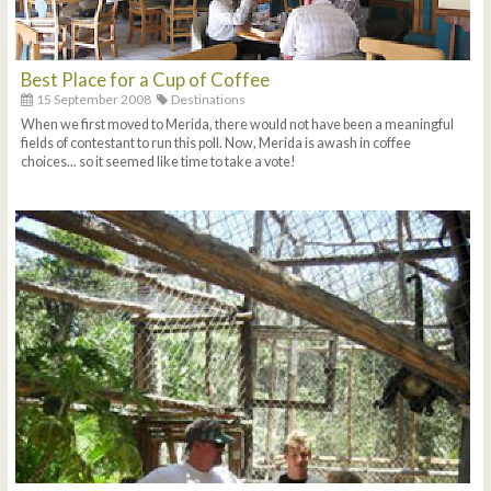
Best Place for a Cup of Coffee
15 September 2008
Destinations
When we first moved to Merida, there would not have been a meaningful
fields of contestant to run this poll. Now, Merida is awash in coffee
choices... so it seemed like time to take a vote!