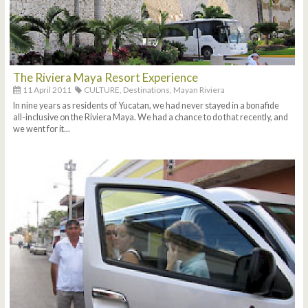
The Riviera Maya Resort Experience
11 April 2011
CULTURE,
Destinations,
Mayan Riviera
In nine years as residents of Yucatan, we had never stayed in a bonafide
all-inclusive on the Riviera Maya. We had a chance to do that recently, and
we went for it...