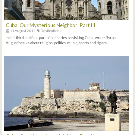
Cuba, Our Mysterious Neighbor: Part III
11 August 2014
Destinations
In this third and final part of our series on visiting Cuba, writer Byron
Augustin talks about religion, politics, music, sports and cigars...