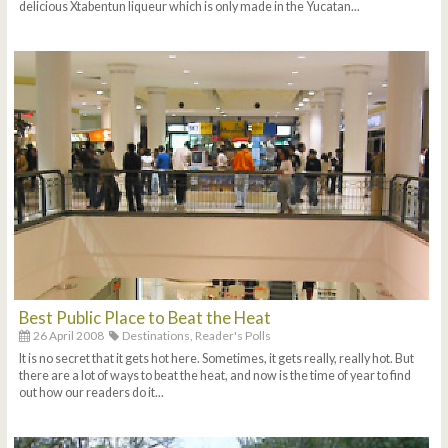
delicious Xtabentun liqueur which is only made in the Yucatan...
Best Public Place to Beat the Heat
26 April 2008
Destinations,
Reader's Polls
It is no secret that it gets hot here. Sometimes, it gets really, really hot. But
there are a lot of ways to beat the heat, and now is the time of year to find
out how our readers do it...