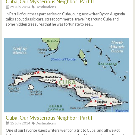
Cuba, Our Mysterious Neighbor: Part II
29 July 2014
Destinations
In Part II of our three part series on Cuba, our guest writer Byron Augustin
talks about classic cars, street commerce, traveling around Cuba and
some hidden treasures that he was fortunate to see...
Cuba, Our Mysterious Neighbor: Part I
15 July 2014
Destinations
One of our favorite guest writers went on a trip to Cuba, and all we got