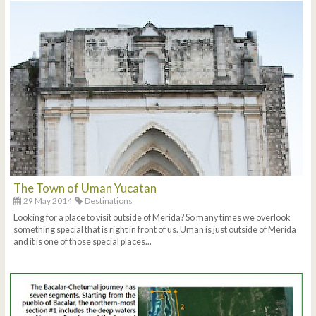
The Town of Uman Yucatan
29 May 2014
Destinations
Looking for a place to visit outside of Merida? So many times we overlook
something special that is right in front of us. Uman is just outside of Merida
and it is one of those special places...