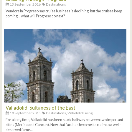
13 September 2016
Destinations
Vendors in Progreso say cruise business is declining, but the cruises keep
coming... what will Progreso do next?
Valladolid, Sultaness of the East
10 September 2015
Destinations,
Valladolid Living
For a long time, Valladolid has been stuck halfway between two important
cities (Merida and Cancun). Now that fact has become its claim to a well-
deserved fame...