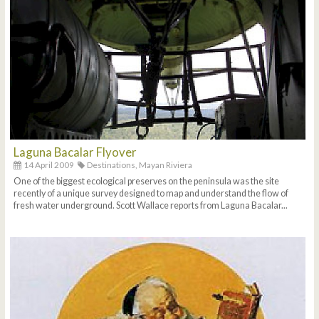
Laguna Bacalar Flyover
14 April 2009
Destinations,
Mayan Riviera
One of the biggest ecological preserves on the peninsula was the site
recently of a unique survey designed to map and understand the flow of
fresh water underground. Scott Wallace reports from Laguna Bacalar...