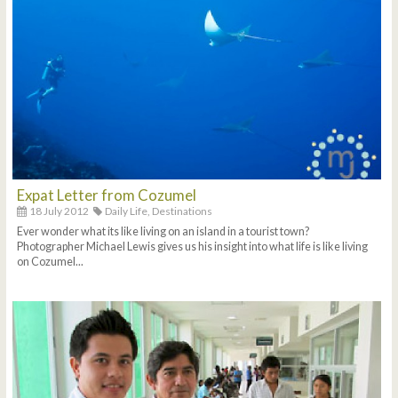
Expat Letter from Cozumel
18 July 2012
Daily Life,
Destinations
Ever wonder what its like living on an island in a tourist town?
Photographer Michael Lewis gives us his insight into what life is like living
on Cozumel...