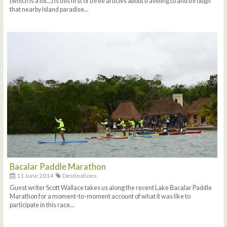
(which is a lot...) is this first of three articles about traveling to and through
that nearby island paradise...
Bacalar Paddle Marathon
11 June 2014
Destinations
Guest writer Scott Wallace takes us along the recent Lake Bacalar Paddle
Marathon for a moment-to-moment account of what it was like to
participate in this race...