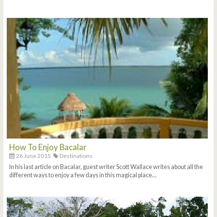
How To Enjoy Bacalar
26 June 2015
Destinations
In his last article on Bacalar, guest writer Scott Wallace writes about all the
different ways to enjoy a few days in this magical place…