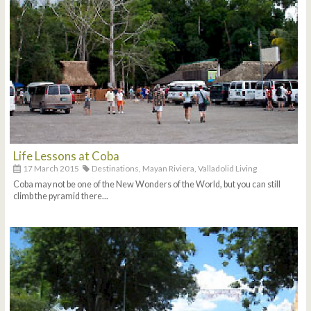
Life Lessons at Coba
17 March 2015
Destinations,
Mayan Riviera,
Valladolid Living
Coba may not be one of the New Wonders of the World, but you can still
climb the pyramid there...