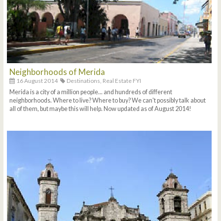
Neighborhoods of Merida
16 August 2014
Destinations,
Real Estate FYI
Merida is a city of a million people... and hundreds of different
neighborhoods. Where to live? Where to buy? We can't possibly talk about
all of them, but maybe this will help. Now updated as of August 2014!