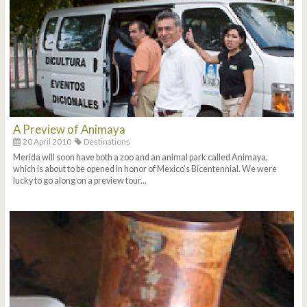
A Preview of Animaya
20 April 2010
Destinations
Merida will soon have both a zoo and an animal park called Animaya,
which is about to be opened in honor of Mexico's Bicentennial. We were
lucky to go along on a preview tour...