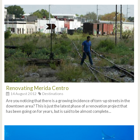
Renovating Merida Centro
14 August 2012
Destinations
Are you noticing that there is a growing incidence of torn-up streets in the
downtown area? This is just the latest phase of a renovation project that
has been going on for years, but is said to be almost complete...