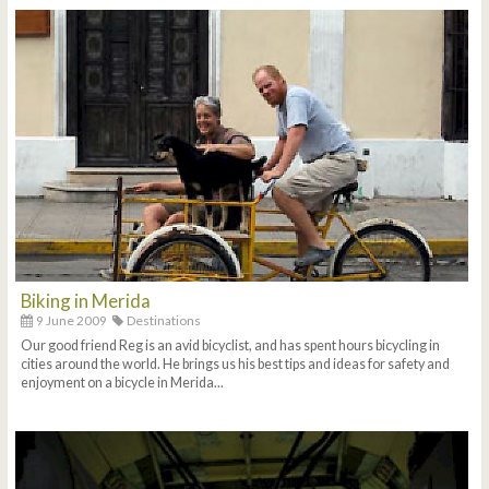
Biking in Merida
9 June 2009
Destinations
Our good friend Reg is an avid bicyclist, and has spent hours bicycling in
cities around the world. He brings us his best tips and ideas for safety and
enjoyment on a bicycle in Merida...