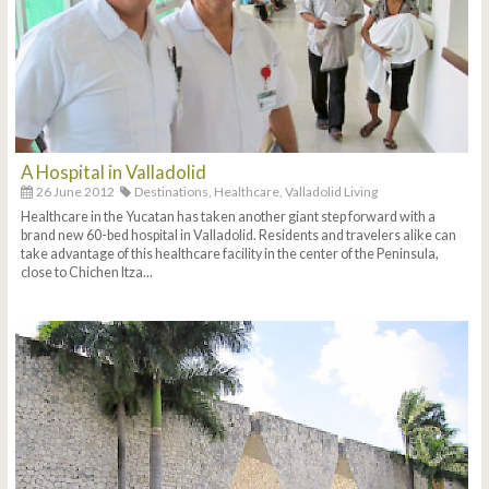
A Hospital in Valladolid
26 June 2012
Destinations,
Healthcare,
Valladolid Living
Healthcare in the Yucatan has taken another giant step forward with a
brand new 60-bed hospital in Valladolid. Residents and travelers alike can
take advantage of this healthcare facility in the center of the Peninsula,
close to Chichen Itza...