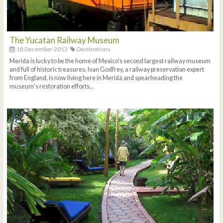
The Yucatan Railway Museum
18 December 2013
Destinations
Merida is lucky to be the home of Mexico's second largest railway museum
and full of historic treasures. Ivan Godfrey, a railway preservation expert
from England, is now living here in Merida and spearheading the
museum's restoration efforts...