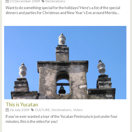
21 December 2009
Destinations
Want to do something special for the holidays? Here's a list of the special
dinners and parties for Christmas and New Year's Eve around Merida...
This is Yucatan
26 July 2009
CULTURE,
Destinations,
Video
If you've ever wanted a tour of the Yucatan Peninsula in just under four
minutes, this is the video for you!