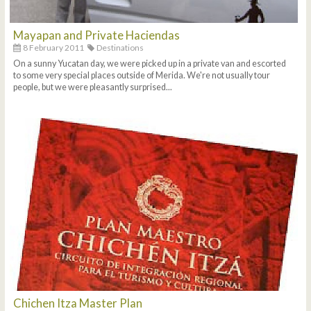
Mayapan and Private Haciendas
8 February 2011
Destinations
On a sunny Yucatan day, we were picked up in a private van and escorted
to some very special places outside of Merida. We're not usually tour
people, but we were pleasantly surprised...
Chichen Itza Master Plan