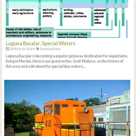
Laguna Bacalar, Special Waters
24 March 2014
Destinations
Laguna Bacalar is becoming a popular getaway destination for expatriates
living in Merida. Here is our guest writer, Scott Wallace, on the history of
this area and a bit about the special blue waters...