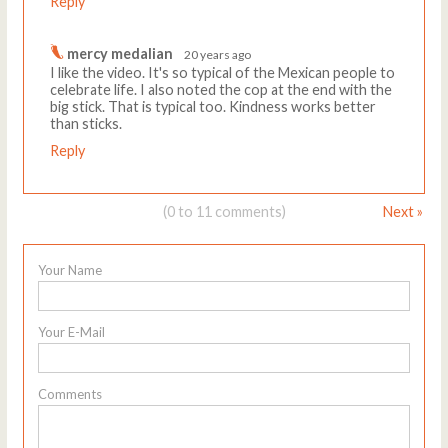
Reply
mercy medalian
20 years ago
I like the video. It's so typical of the Mexican people to
celebrate life. I also noted the cop at the end with the
big stick. That is typical too. Kindness works better
than sticks.
Reply
(0 to 11 comments)
Next »
Your Name
Your E-Mail
Comments