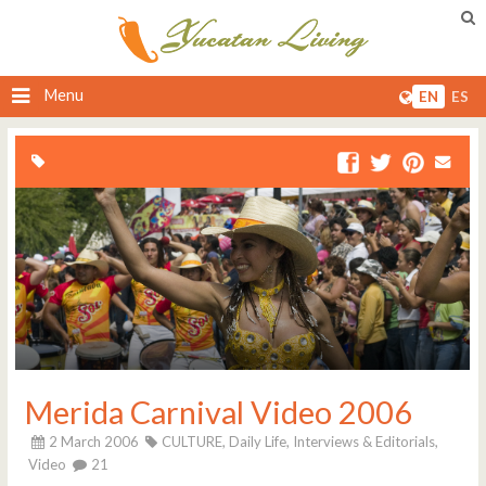
Menu
EN
ES
Merida Carnival Video 2006
2 March 2006
CULTURE,
Daily Life,
Interviews & Editorials,
Video
21