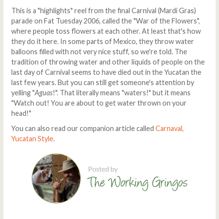
This is a "highlights" reel from the final Carnival (Mardi Gras)
parade on Fat Tuesday 2006, called the "War of the Flowers",
where people toss flowers at each other. At least that's how
they do it here. In some parts of Mexico, they throw water
balloons filled with not very nice stuff, so we're told. The
tradition of throwing water and other liquids of people on the
last day of Carnival seems to have died out in the Yucatan the
last few years. But you can still get someone's attention by
yelling "
Aguas
!". That literally means "waters!" but it means
"Watch out! You are about to get water thrown on your
head!"
You can also read our companion article called
Carnaval,
Yucatan Style
.