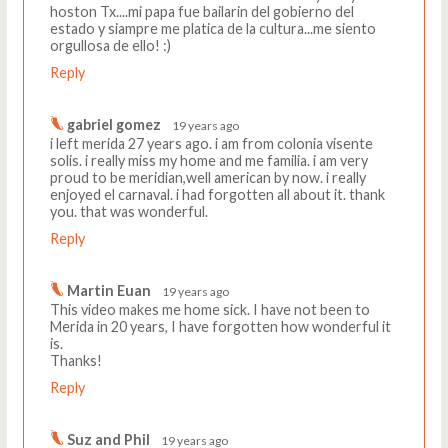
hoston Tx....mi papa fue bailarin del gobierno del
estado y siampre me platica de la cultura...me siento
orgullosa de ello! :)
Reply
gabriel gomez
19 years ago
i left merida 27 years ago. i am from colonia visente
solis. i really miss my home and me familia. i am very
proud to be meridian,well american by now. i really
enjoyed el carnaval. i had forgotten all about it. thank
you. that was wonderful.
Reply
Martin Euan
19 years ago
This video makes me home sick. I have not been to
Merida in 20 years, I have forgotten how wonderful it
is.
Thanks!
Reply
Suz and Phil
19 years ago