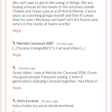
We can't wait to get in the swing of things. We are
buying a house (in the hands of the attorney now)in
Chelem and I have a job at a US firm in Merida. 5 more
years as a working gringo myself and then it's playa
time for ever! We knew we hadn't left the fearies and
satyrs in the states at fearie worlds!
Reply
Merida Carnaval 2007
19 years ago
[...] Yucatan Living&#8217;s Carnaval Video [...]
Reply
20 years ago
Great video. I was in Merida for Carnaval 2006. Great
city, great people. Fantastic seeing 3, even 4
generations enjoying Carnaval together. Viva Mexico!
Reply
chris toreres
20 years ago
hola a todos los yucas desde montreal