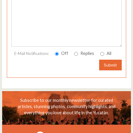
Off
Replies
All
E-Mail Notifications:
Submit
Subscribe to our monthly newsletter for curated
articles, stunning photos, community highlights, and
everything you love about life in the Yucatán.