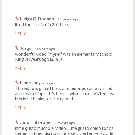
Comments
Write a comment
Helga G. Dodson
14 years ago
liked the carnival in 2011 best.
Reply
Jorge
16 years ago
wonderful video i myself was an elementary school
King 28 years ago ja, ja, ja.
Reply
Hans
18 years ago
The video is great! Lots of memories came to mind
after watching it. It's been a while since I visited dear
Merida. Thanks for the upload.
Reply
anna soberanis
19 years ago
mme gusto mucho el video!....me gusto como todos
tienen un buen dia i los ninos se divierten!yo soy de