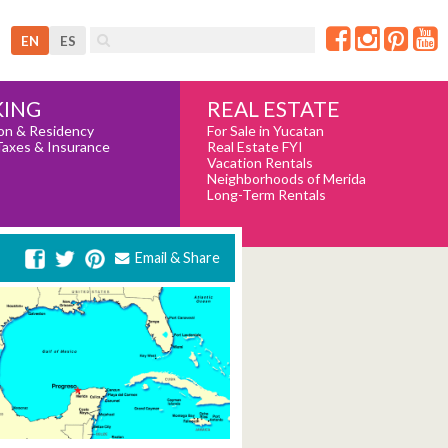
EN
ES
REAL ESTATE
ING
For Sale in Yucatan
on & Residency
Real Estate FYI
Taxes & Insurance
Vacation Rentals
Neighborhoods of Merida
Long-Term Rentals
Email & Share