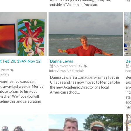
for
outside of Valladolid, Yucatan.
: Feb 28, 1949-Nov 12,
Danna Lewis
Be
5 November 2012
 2012
Interviews & Editorials
Inte
orials
Danna Lewis is a Canadian who has lived in
Ben
ryone he met, expat Sam
Chiapas and has now moved to Merida to be
ago
d away last week in Merida.
the new Academic Director of a local
a y
tribute to Sam by his good
American school...
int
Fischer. We hope you will
sta
ading this and celebrating
abo
her