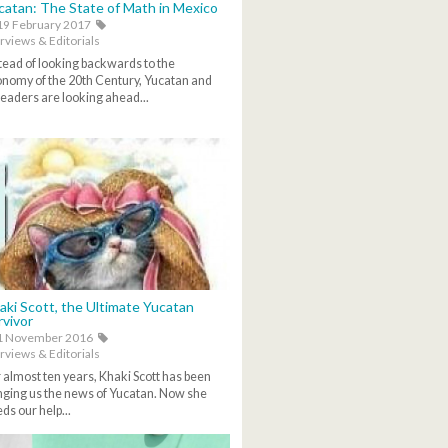
catan: The State of Math in Mexico
9 February 2017
rviews & Editorials
tead of looking backwards to the
nomy of the 20th Century, Yucatan and
 leaders are looking ahead...
aki Scott, the Ultimate Yucatan
rvivor
1 November 2016
rviews & Editorials
 almost ten years, Khaki Scott has been
nging us the news of Yucatan. Now she
ds our help...