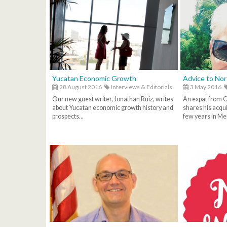
Yucatan Economic Growth
Advice to No
28 August 2016
Interviews & Editorials
3 May 2016
Our new guest writer, Jonathan Ruiz, writes
An expat from Ca
about Yucatan economic growth history and
shares his acqu
prospects...
few years in Mer