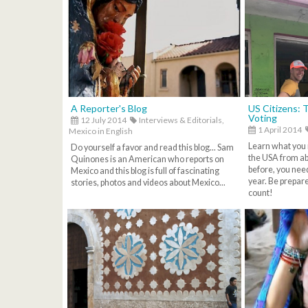
A Reporter's Blog
US Citizens: 
Voting
12 July 2014
Interviews & Editorials,
1 April 2014
Mexico in English
Learn what you 
Do yourself a favor and read this blog... Sam
the USA from ab
Quinones is an American who reports on
before, you need
Mexico and this blog is full of fascinating
year. Be prepar
stories, photos and videos about Mexico...
count!