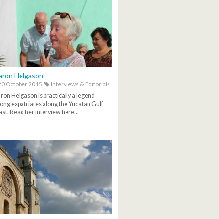
aron Helgason
0 October 2015
Interviews & Editorials
ron Helgason is practically a legend
ng expatriates along the Yucatan Gulf
st. Read her interview here...