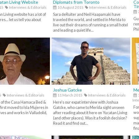
atan Living Website
Diplomats from Toronto
Co
Ti
15
Interviews & Editorials
10 August 2015
Interviews & Editorials
7
 Living website has a lot of
Sara deRuiter and Neil Haapamaki have
Gue
s... let us tell you about
traveled the world, and settled in Merida to
rem
live out their dreams of running a small hotel
Phi
and leading a quiet life...
Joshua Gatcke
Me
5
Interviews & Editorials
11 March 2015
Interviews & Editorials
Inte
 of the Casa Hamaca Bed &
Here's our expat interview with Joshua
For
irst moved to Isla Mujeres in
Gatcke, who came to Merida sight unseen
wor
ives and works in Valladolid,
after reading about it here on Yucatan Living
sup
(and other places). Was it a foolish decision?
mak
Read it and find out...
fin