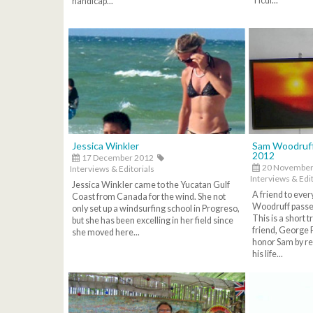
Ticul...
handicap...
Jessica Winkler
Sam Woodruff
2012
17 December 2012
20 November
Interviews & Editorials
Interviews & Edit
Jessica Winkler came to the Yucatan Gulf
A friend to eve
Coast from Canada for the wind. She not
Woodruff passe
only set up a windsurfing school in Progreso,
This is a short 
but she has been excelling in her field since
friend, George 
she moved here...
honor Sam by re
his life...