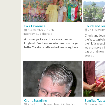
Paul Lawrence
Chuck and Jo
7 September 2012
26 June 2012
Interviews & Editorials
Chuck and Joan
A former jockey and restauranteur in
the Yucatan to 
England, Paul Lawrence tells us how he got
their kids went 
to the Yucatan and how he likes living here...
way to make a l
day of that new 
years...
Grant Spradling
Semillas Tzuc
7 April 2012
Interviews & Editorials
2 November 