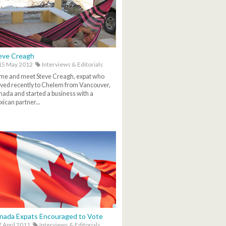
eve Creagh
15 May 2012
Interviews & Editorials
me and meet Steve Creagh, expat who
ed recently to Chelem from Vancouver,
ada and started a business with a
ican partner...
nada Expats Encouraged to Vote
 April 2011
Interviews & Editorials