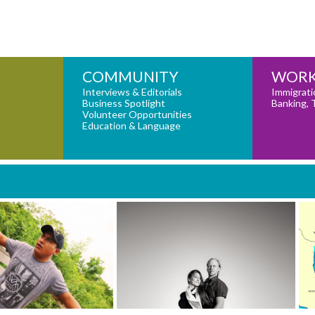
COMMUNITY
WORK
Interviews & Editorials
Immigrati
Business Spotlight
Banking, 
Volunteer Opportunities
Education & Language