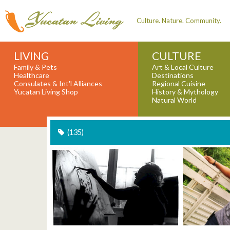
Culture. Nature. Community.
LIVING
CULTURE
Family & Pets
Art & Local Culture
Healthcare
Destinations
Consulates & Int'l Alliances
Regional Cuisine
Yucatan Living Shop
History & Mythology
Natural World
(135)