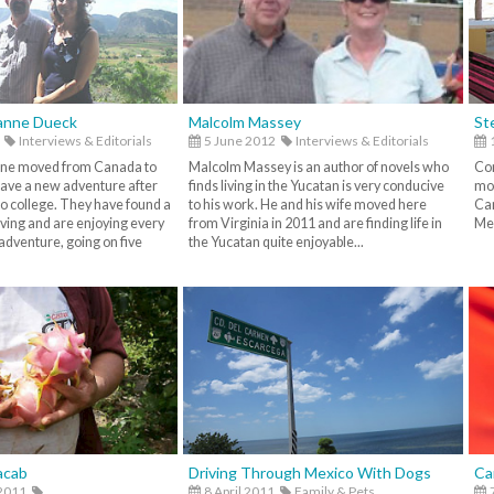
anne Dueck
Malcolm Massey
St
Interviews & Editorials
5 June 2012
Interviews & Editorials
ne moved from Canada to
Malcolm Massey is an author of novels who
Co
have a new adventure after
finds living in the Yucatan is very conducive
mov
to college. They have found a
to his work. He and his wife moved here
Can
iving and are enjoying every
from Virginia in 2011 and are finding life in
Mex
adventure, going on five
the Yucatan quite enjoyable...
acab
Driving Through Mexico With Dogs
Ca
2011
8 April 2011
Family & Pets,
7