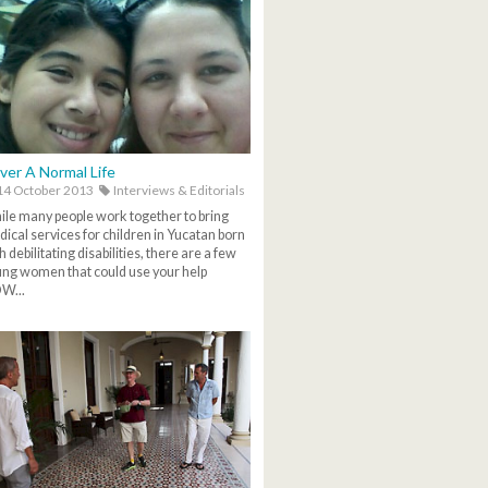
ver A Normal Life
4 October 2013
Interviews & Editorials
le many people work together to bring
ical services for children in Yucatan born
h debilitating disabilities, there are a few
ng women that could use your help
W...