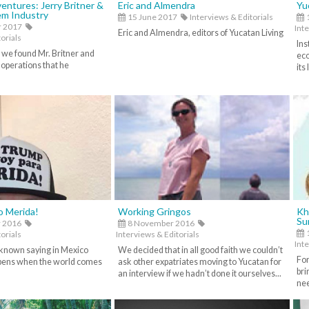
entures: Jerry Britner &
Eric and Almendra
Yu
em Industry
15 June 2017
Interviews & Editorials
1
r 2017
Inte
Eric and Almendra, editors of Yucatan Living
orials
Ins
 we found Mr. Britner and
eco
 operations that he
its
To Merida!
Working Gringos
Kh
Su
 2016
8 November 2016
orials
Interviews & Editorials
Inte
-known saying in Mexico
We decided that in all good faith we couldn’t
For
pens when the world comes
ask other expatriates moving to Yucatan for
bri
an interview if we hadn’t done it ourselves...
nee