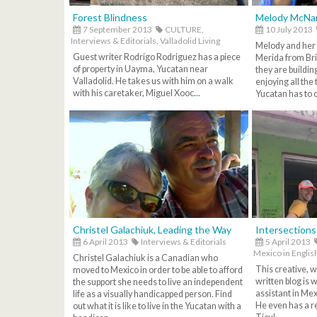
Forest Blindness
Melody McNa
7 September 2013
CULTURE,
10 July 2013
Interviews & Editorials,
Valladolid Living
Melody and her
Guest writer Rodrigo Rodriguez has a piece
Merida from Br
of property in Uayma, Yucatan near
they are buildin
Valladolid. He takes us with him on a walk
enjoying all the 
with his caretaker, Miguel Xooc...
Yucatan has to of
Christel Galachiuk, Leading the Way
Intersections
6 April 2013
Interviews & Editorials
5 April 2013
Mexico in Englis
Christel Galachiuk is a Canadian who
This creative, w
moved to Mexico in order to be able to afford
written blog is 
the support she needs to live an independent
assistant in Me
life as a visually handicapped person. Find
He even has a re
out what it is like to live in the Yucatan with a