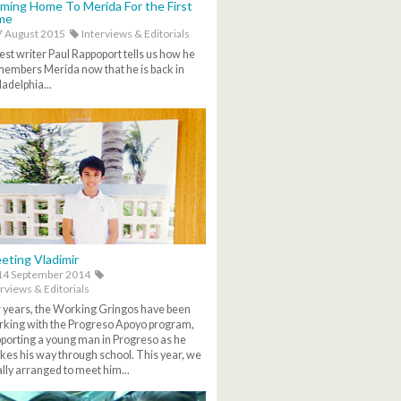
ming Home To Merida For the First
me
 August 2015
Interviews & Editorials
st writer Paul Rappoport tells us how he
embers Merida now that he is back in
ladelphia...
eting Vladimir
14 September 2014
rviews & Editorials
 years, the Working Gringos have been
king with the Progreso Apoyo program,
porting a young man in Progreso as he
es his way through school. This year, we
ally arranged to meet him...