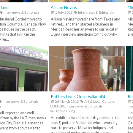
rland
Allison Nevins
Mi
Interviews & Editorials
1 July 2013
Interviews & Editorials
 husband Cordel moved to
Allison Nevins moved here from Texas and
Mic
itish Columbia, Canada. Now
retired... and then started a business in
Mer
g a house on the beach,
Merida! Read her answers to our Yucatan
get
things that living in the
Living interview questions to find out why...
are
fer...
Pottery Lives On in Valladolid
Ro
Interviews & Editorials,
26 March 2013
Art & Local Culture,
2
h
CULTURE,
Interviews & Editorials,
Inte
Valladolid Living
ell-reported and well-
Her
An exhibit of work by a third-generation (at
written by the LA Times' news
an 
least!) potter in Valladolid who is working
xico City, Daniel Hernandez.
Car
hard to preserve Maya techniques and
cent story about a visit to
eas
traditions of pottery making in Uayma,