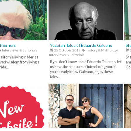
rtherners
Yucatan Tales of Eduardo Galeano
Sh
Interviews & Editorials
25 October 2015
History & Mythology,
2
Interviews & Editorials
lifornia living in Merida
Sha
If you don't know about Eduardo Galeano, let
ired wisdom from living a
amo
us have the pleasure of introducing you. If
ida...
Coa
you already know Galeano, enjoy these
tales...