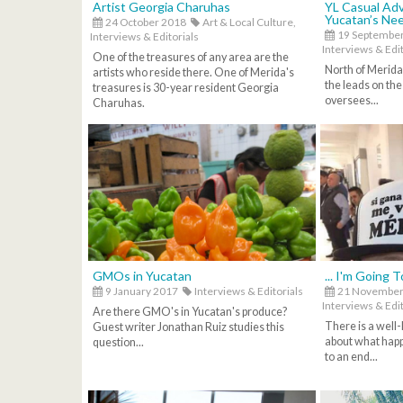
Artist Georgia Charuhas
YL Casual Adv
Yucatan’s Ne
24 October 2018
Art & Local Culture,
19 Septembe
Interviews & Editorials
Interviews & Edit
One of the treasures of any area are the
North of Merida
artists who reside there. One of Merida's
the leads on the
treasures is 30-year resident Georgia
oversees...
Charuhas.
GMOs in Yucatan
... I'm Going 
9 January 2017
Interviews & Editorials
21 November
Interviews & Edit
Are there GMO's in Yucatan's produce?
There is a well
Guest writer Jonathan Ruiz studies this
about what hap
question...
to an end...