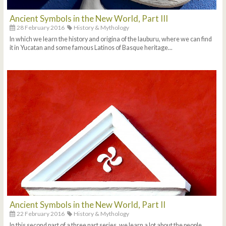
Ancient Symbols in the New World, Part III
28 February 2016
History & Mythology
In which we learn the history and origina of the lauburu, where we can find
it in Yucatan and some famous Latinos of Basque heritage...
Ancient Symbols in the New World, Part II
22 February 2016
History & Mythology
In this second part of a three part series, we learn a lot about the people