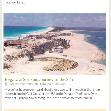
local workers...
Regata al Sol: Epic Journey to the Sun
18 September 2013
History & Mythology
Most of us have never heard about these two sailing regattas that bring
racers from the Gulf Coast of the USA to the Yucatan Peninsula. Even
fewer of us know how they figured in the development of Cancun...