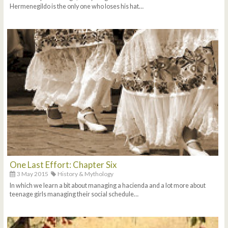
Hermenegildo is the only one who loses his hat…
One Last Effort: Chapter Six
3 May 2015
History & Mythology
In which we learn a bit about managing a hacienda and a lot more about
teenage girls managing their social schedule…