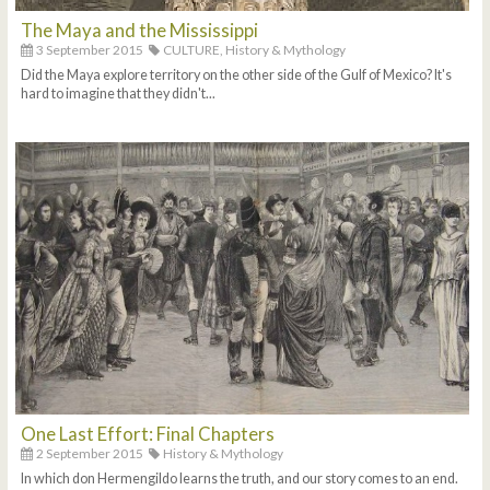
The Maya and the Mississippi
3 September 2015
CULTURE,
History & Mythology
Did the Maya explore territory on the other side of the Gulf of Mexico? It's
hard to imagine that they didn't...
One Last Effort: Final Chapters
2 September 2015
History & Mythology
In which don Hermengildo learns the truth, and our story comes to an end.