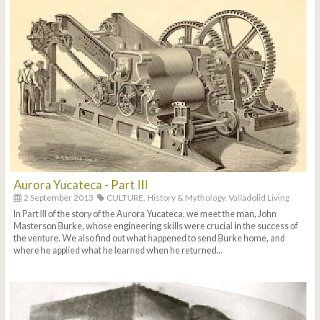
Aurora Yucateca - Part III
2 September 2013
CULTURE,
History & Mythology,
Valladolid Living
In Part III of the story of the Aurora Yucateca, we meet the man, John
Masterson Burke, whose engineering skills were crucial in the success of
the venture. We also find out what happened to send Burke home, and
where he applied what he learned when he returned...