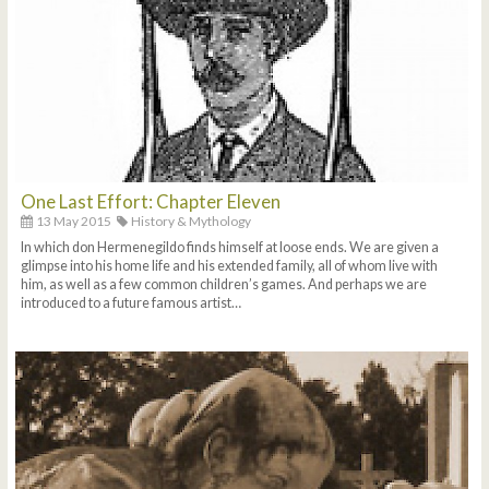
One Last Effort: Chapter Eleven
13 May 2015
History & Mythology
In which don Hermenegildo finds himself at loose ends. We are given a
glimpse into his home life and his extended family, all of whom live with
him, as well as a few common children’s games. And perhaps we are
introduced to a future famous artist…