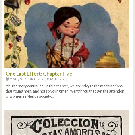
One Last Effort: Chapter Five
2 May 2015
History & Mythology
Ah, the story continues! In this chapter, we are privy to the machinations
that young men, and not so young men, went through to get the attention
of women in Merida society…