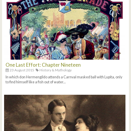
One Last Effort: Chapter Nineteen
23 August 2015
History & Mythology
In which don Hermengildo attends a Carnval masked ball with Lupita, only
to find himself like a fish out of water...