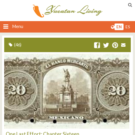
Menu
EN
ES
(46)
One Last Effort: Chapter Sixteen