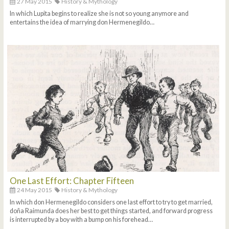
27 May 2015
History & Mythology
In which Lupita begins to realize she is not so young anymore and
entertains the idea of marrying don Hermenegildo…
One Last Effort: Chapter Fifteen
24 May 2015
History & Mythology
In which don Hermenegildo considers one last effort to try to get married,
doña Raimunda does her best to get things started, and forward progress
is interrupted by a boy with a bump on his forehead…