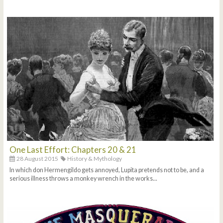
One Last Effort: Chapters 20 & 21
28 August 2015
History & Mythology
In which don Hermengildo gets annoyed, Lupita pretends not to be, and a
serious illness throws a monkey wrench in the works...