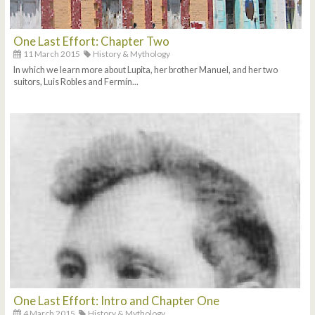
One Last Effort: Chapter Two
11 March 2015
History & Mythology
In which we learn more about Lupita, her brother Manuel, and her two
suitors, Luis Robles and Fermín...
One Last Effort: Intro and Chapter One
4 March 2015
History & Mythology