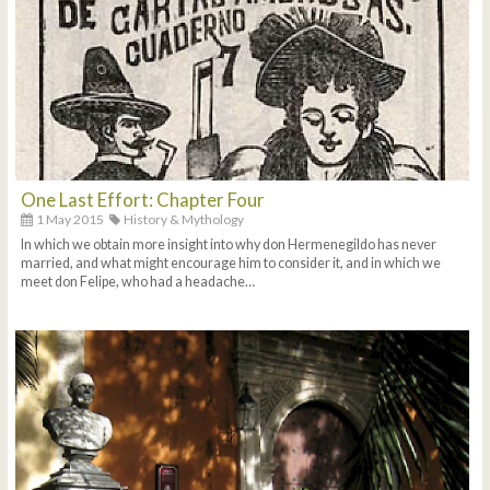
One Last Effort: Chapter Four
1 May 2015
History & Mythology
In which we obtain more insight into why don Hermenegildo has never
married, and what might encourage him to consider it, and in which we
meet don Felipe, who had a headache…