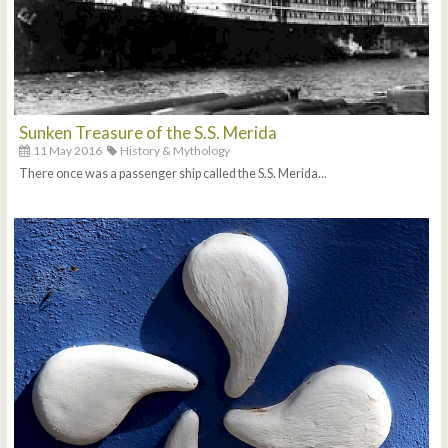
Sunken Treasure of the S.S. Merida
11 May 2016
History & Mythology
There once was a passenger ship called the S.S. Merida...