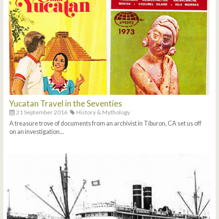
Yucatan Travel in the Seventies
21 September 2016
History & Mythology
A treasure trove of documents from an archivist in Tiburon, CA set us off
on an investigation...