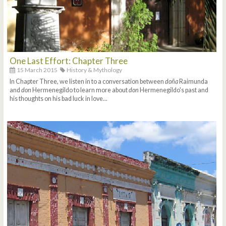
One Last Effort: Chapter Three
15 March 2015
History & Mythology
In Chapter Three, we listen in to a conversation between
doña
Raimunda
and
don
Hermenegildo to learn more about
don
Hermenegildo's past and
his thoughts on his bad luck in love...