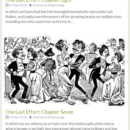
6 May 2015
History & Mythology
In which we learn that don Hermenegildo tentatively represents Luis
Robles, and Lupita uses the powers of her growing beauty on multiple men,
including one who courts her on his horse…
One Last Effort: Chapter Seven
4 May 2015
History & Mythology
In which we are witness to a rivalry over the lovely Lupita at the dance,
where tempers run high, two young men almost come to blows and don