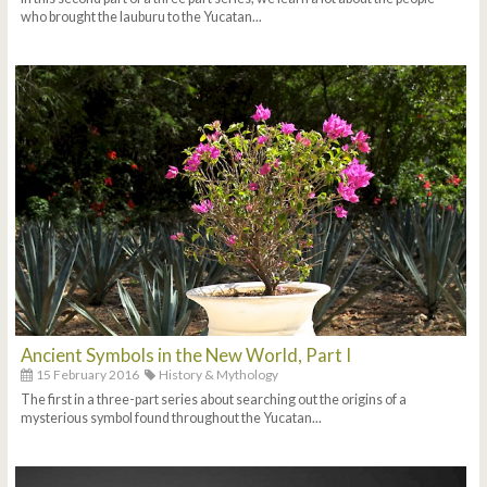
who brought the lauburu to the Yucatan...
Ancient Symbols in the New World, Part I
15 February 2016
History & Mythology
The first in a three-part series about searching out the origins of a
mysterious symbol found throughout the Yucatan...