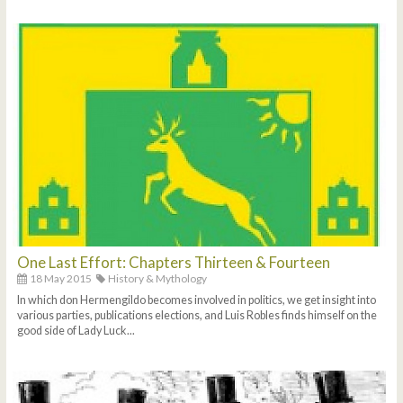
One Last Effort: Chapters Thirteen & Fourteen
18 May 2015
History & Mythology
In which don Hermengildo becomes involved in politics, we get insight into
various parties, publications elections, and Luis Robles finds himself on the
good side of Lady Luck...