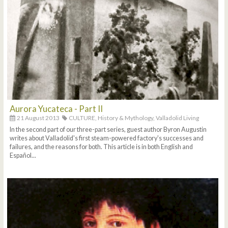
Aurora Yucateca - Part II
21 August 2013
CULTURE,
History & Mythology,
Valladolid Living
In the second part of our three-part series, guest author Byron Augustin
writes about Valladolid's first steam-powered factory's successes and
failures, and the reasons for both. This article is in both English and
Español...