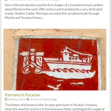
Here is the introduction and the first chapter of a translated novel, written
about Merida in the early 20th century and translated by a very dedicated
reader, Nadine Calder. We hope you enjoy this serialized walk through
Merida and Yucatan history...
Koreans in Yucatan
28 May 2014
History & Mythology
The history of Koreans in the Yucatan goes back to Yucatan's heyday,
when the need for workers in the henequen fields outstripped the supply of