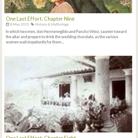
One Last Effort: Chapter Nine
8 May 2015
History & Mythology
In which two men, don Hermenegildo and Pancho Vélez, saunter toward
the altar and prepare to drink the wedding chocolate, as the various
women wait impatiently for them…
One Last Effort: Chapter Eight