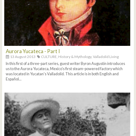
Aurora Yucateca - Part I
13 August 2013
CULTURE,
History & Mythology,
Valladolid Living
In this first of a three-part series, guest writer Byron Augustin introduces
us to the Aurora Yucateca, Mexico's first steam-powered factory which
was located in Yucatan's Valladolid. This article is in both English and
Español...