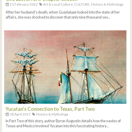
21 February 2022
Art & Local Culture,
CULTURE,
History & Mythology
After her husband’s death, when Guadalupe looked into the state of her
affairs, she was shocked to discover that only nine thousand sev...
Yucatan's Connection to Texas, Part Two
18 April 2017
History & Mythology
In Part Two of this story, author Byron Augustin details how the navies of
Texas and Mexico involved Yucatan into this fascinating history...