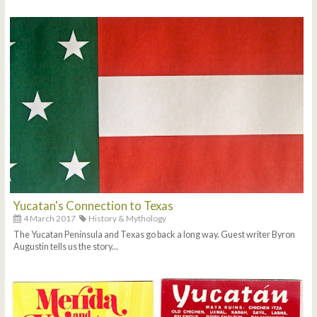
Yucatan's Connection to Texas
4 March 2017
History & Mythology
The Yucatan Peninsula and Texas go back a long way. Guest writer Byron
Augustin tells us the story...