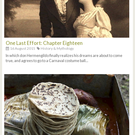
One Last Effort: Chapter Eighteen
16 August 2015
History & Mythology
In which don Hermengildo finally realizes his dreams are about to come
true, and agrees to go to a Carnaval costume ball...