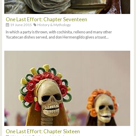
One Last Effort: Chapter Seventeen
19 June 2015
History & Mythology
In which a party is thrown, with cochinita, relleno and many other
Yucatecan dishes served, and don Hermengildo gives a toast...
One Last Effort: Chapter Sixteen