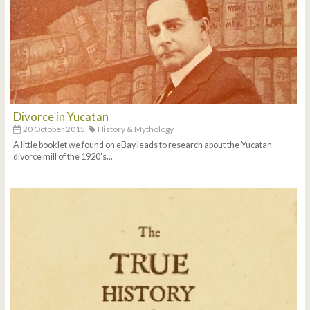
Divorce in Yucatan
20 October 2015
History & Mythology
A little booklet we found on eBay leads to research about the Yucatan
divorce mill of the 1920's...