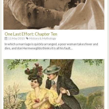
One Last Effort: Chapter Ten
11 May 2015
History & Mythology
In which a marriage is quickly arranged, a poor woman takes fever and
dies, and don Hermenegildo thinks it is all his fault…