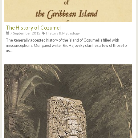
The History of Cozumel
7 September 2015
History & Mythology
The generally accepted history of the island of Cozumel is filled with
misconceptions. Our guest writer Ric Hajovsky clarifies a few of those for
us...