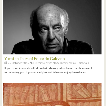
Yucatan Tales of Eduardo Galeano
25 October 2015
History & Mythology,
Interviews & Editorials
If you don't know about Eduardo Galeano, let us have the pleasure of
introducing you. If you already know Galeano, enjoy these tales...