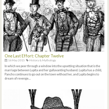
One Last Effort: Chapter Twelve
16 May 2015
History & Mythology
In which we peer through a window into the upsetting situation that is the
marriage between Lupita and her gallavanting husband. Lupita has a child,
Pancho continues to go out on the town without her, and Lupita begins to
dream of revenge…