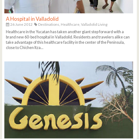
A Hospital in Valladolid
26 June 2012
Destinations,
Healthcare,
Valladolid Living
Healthcare in the Yucatan has taken another giant step forward with a
brand new 60-bed hospital in Valladolid. Residents and travelers alike can
take advantage of this healthcare facility in the center of the Peninsula,
close to Chichen Itza...