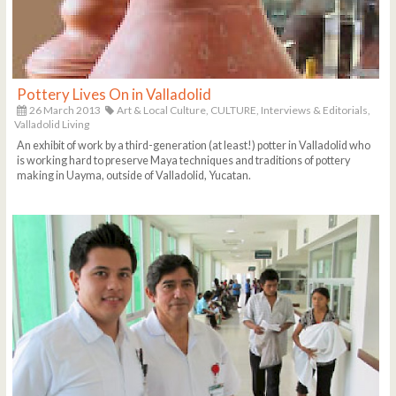
Pottery Lives On in Valladolid
26 March 2013
Art & Local Culture,
CULTURE,
Interviews & Editorials,
Valladolid Living
An exhibit of work by a third-generation (at least!) potter in Valladolid who
is working hard to preserve Maya techniques and traditions of pottery
making in Uayma, outside of Valladolid, Yucatan.