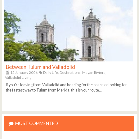
Between Tulum and Valladolid
12 January 2006
Daily Life,
Destinations,
Mayan Riviera,
Valladolid Living
If you're leaving from Valladolid and heading for the coast, or looking for
the fastest way to Tulum from Merida, this is your route...
MOST COMMENTED