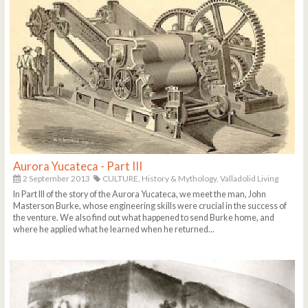
Aurora Yucateca - Part III
2 September 2013
CULTURE,
History & Mythology,
Valladolid Living
In Part III of the story of the Aurora Yucateca, we meet the man, John
Masterson Burke, whose engineering skills were crucial in the success of
the venture. We also find out what happened to send Burke home, and
where he applied what he learned when he returned...