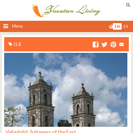
Menu
EN
ES
(13)
Valladolid, Sultaness of the East