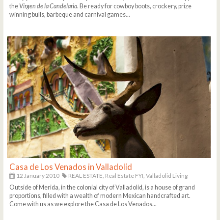
the
Virgen de la Candelaria
. Be ready for cowboy boots, crockery, prize
winning bulls, barbeque and carnival games...
Casa de Los Venados in Valladolid
12 January 2010
REAL ESTATE,
Real Estate FYI,
Valladolid Living
Outside of Merida, in the colonial city of Valladolid, is a house of grand
proportions, filled with a wealth of modern Mexican handcrafted art.
Come with us as we explore the Casa de Los Venados...