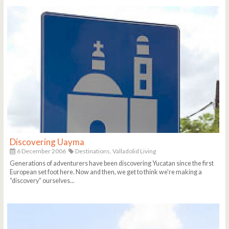
Discovering Uayma
6 December 2006
Destinations,
Valladolid Living
Generations of adventurers have been discovering Yucatan since the first
European set foot here. Now and then, we get to think we're making a
“discovery” ourselves...