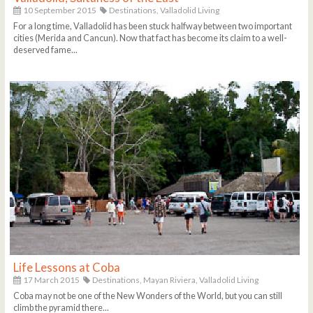
10 September 2015
Destinations,
Valladolid Living
For a long time, Valladolid has been stuck halfway between two important
cities (Merida and Cancun). Now that fact has become its claim to a well-
deserved fame...
Life Lessons at Coba
17 March 2015
Destinations,
Mayan Riviera,
Valladolid Living
Coba may not be one of the New Wonders of the World, but you can still
climb the pyramid there...