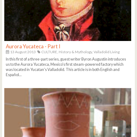
Aurora Yucateca - Part I
13 August 2013
CULTURE,
History & Mythology,
Valladolid Living
In this first of a three-part series, guest writer Byron Augustin introduces
us to the Aurora Yucateca, Mexico's first steam-powered factory which
was located in Yucatan's Valladolid. This article is in both English and
Español...