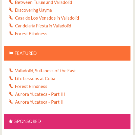
Between Tulum and Valladolid
Discovering Uayma
Casa de Los Venados in Valladolid
Candelaria Fiesta in Valladolid
Forest Blindness
FEATURED
Valladolid, Sultaness of the East
Life Lessons at Coba
Forest Blindness
Aurora Yucateca - Part III
Aurora Yucateca - Part II
SPONSORED