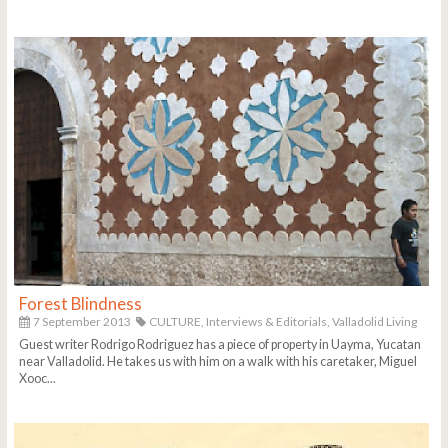
Forest Blindness
7 September 2013
CULTURE,
Interviews & Editorials,
Valladolid Living
Guest writer Rodrigo Rodriguez has a piece of property in Uayma, Yucatan
near Valladolid. He takes us with him on a walk with his caretaker, Miguel
Xooc...