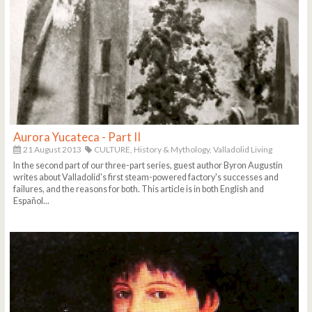
Aurora Yucateca - Part II
21 August 2013
CULTURE,
History & Mythology,
Valladolid Living
In the second part of our three-part series, guest author Byron Augustin
writes about Valladolid's first steam-powered factory's successes and
failures, and the reasons for both. This article is in both English and
Español...