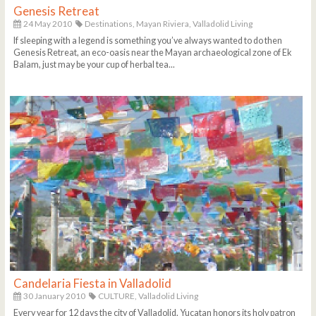
Genesis Retreat
24 May 2010
Destinations,
Mayan Riviera,
Valladolid Living
If sleeping with a legend is something you’ve always wanted to do then
Genesis Retreat, an eco-oasis near the Mayan archaeological zone of Ek
Balam, just may be your cup of herbal tea...
Candelaria Fiesta in Valladolid
30 January 2010
CULTURE,
Valladolid Living
Every year for 12 days the city of Valladolid, Yucatan honors its holy patron