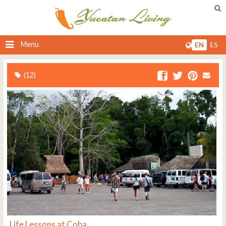
Menu
EN
ES
(12)
Life Lessons at Coba