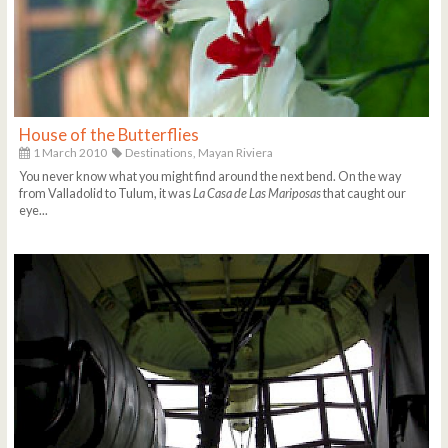
House of the Butterflies
1 March 2010
Destinations,
Mayan Riviera
You never know what you might find around the next bend. On the way
from Valladolid to Tulum, it was
La Casa de Las Mariposas
that caught our
eye...