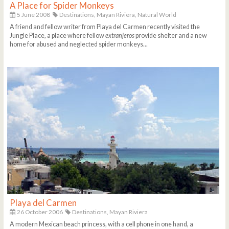
A Place for Spider Monkeys
5 June 2008
Destinations,
Mayan Riviera,
Natural World
A friend and fellow writer from Playa del Carmen recently visited the
Jungle Place, a place where fellow
extranjeros
provide shelter and a new
home for abused and neglected spider monkeys...
Playa del Carmen
26 October 2006
Destinations,
Mayan Riviera
A modern Mexican beach princess, with a cell phone in one hand, a