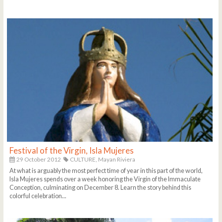
Festival of the Virgin, Isla Mujeres
29 October 2012
CULTURE,
Mayan Riviera
At what is arguably the most perfect time of year in this part of the world,
Isla Mujeres spends over a week honoring the Virgin of the Immaculate
Conception, culminating on December 8. Learn the story behind this
colorful celebration...