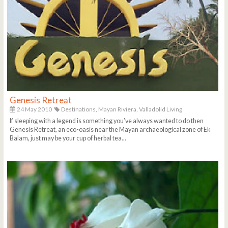
Genesis Retreat
24 May 2010
Destinations,
Mayan Riviera,
Valladolid Living
If sleeping with a legend is something you’ve always wanted to do then
Genesis Retreat, an eco-oasis near the Mayan archaeological zone of Ek
Balam, just may be your cup of herbal tea...