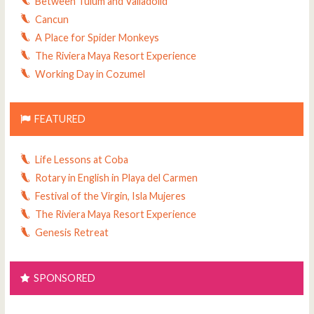
Between Tulum and Valladolid
Cancun
A Place for Spider Monkeys
The Riviera Maya Resort Experience
Working Day in Cozumel
FEATURED
Life Lessons at Coba
Rotary in English in Playa del Carmen
Festival of the Virgin, Isla Mujeres
The Riviera Maya Resort Experience
Genesis Retreat
SPONSORED