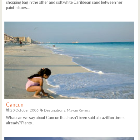
shopping bag in the other and soft white Caribbean sand between her
painted toes...
Cancun
20 October 2006
Destinations,
Mayan Riviera
What can we say about Cancun that hasn't been said a brazillion times
already? Plenty...