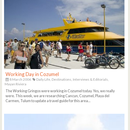
Working Day in Cozumel
8 March 2006
Daily Life,
Destinations,
Interviews & Editorials,
Mayan Riviera
The Working Gringos were working in Cozumel today. Yes, we really
were. This week, we are researching Cancun, Cozumel, Playa del
Carmen, Tulum to update a travel guide for this area...