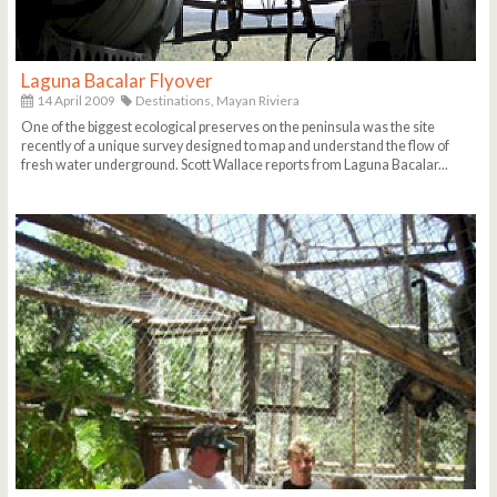
Laguna Bacalar Flyover
14 April 2009
Destinations,
Mayan Riviera
One of the biggest ecological preserves on the peninsula was the site
recently of a unique survey designed to map and understand the flow of
fresh water underground. Scott Wallace reports from Laguna Bacalar...