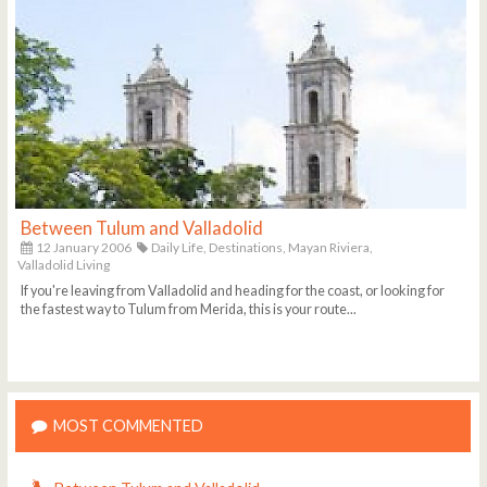
Between Tulum and Valladolid
12 January 2006
Daily Life,
Destinations,
Mayan Riviera,
Valladolid Living
If you're leaving from Valladolid and heading for the coast, or looking for
the fastest way to Tulum from Merida, this is your route...
MOST COMMENTED