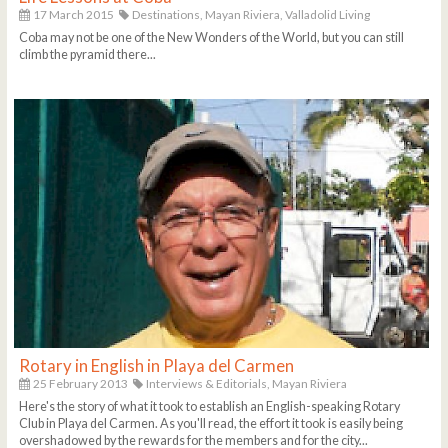
17 March 2015
Destinations,
Mayan Riviera,
Valladolid Living
Coba may not be one of the New Wonders of the World, but you can still
climb the pyramid there...
Rotary in English in Playa del Carmen
25 February 2013
Interviews & Editorials,
Mayan Riviera
Here's the story of what it took to establish an English-speaking Rotary
Club in Playa del Carmen. As you'll read, the effort it took is easily being
overshadowed by the rewards for the members and for the city...