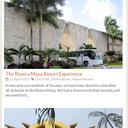
The Riviera Maya Resort Experience
11 April 2011
CULTURE,
Destinations,
Mayan Riviera
In nine years as residents of Yucatan, we had never stayed in a bonafide
all-inclusive on the Riviera Maya. We had a chance to do that recently, and
we went for it...