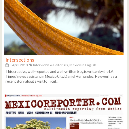
Intersections
5 April 2013
Interviews & Editorials,
Mexico in English
This creative, well-reported and well-written blog is written by the LA
Times' news assistant in Mexico City, Daniel Hernandez. He even has a
recent story about a visit to Ticul...