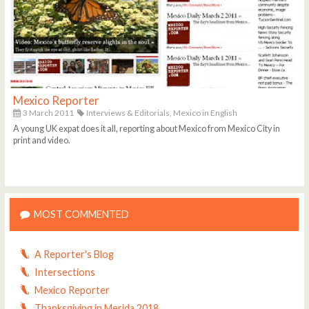
Mexico Reporter
3 March 2011
Interviews & Editorials,
Mexico in English
A young UK expat does it all, reporting about Mexico from Mexico City in
print and video.
MOST COMMENTED
A Reporter's Blog
Intersections
Mexico Reporter
Thanksgiving in Merida 2018