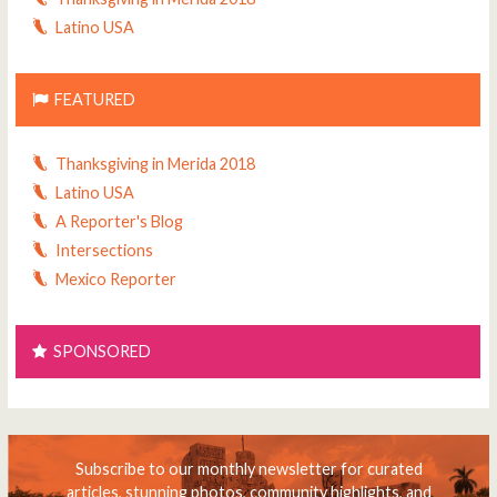
Latino USA
FEATURED
Thanksgiving in Merida 2018
Latino USA
A Reporter's Blog
Intersections
Mexico Reporter
SPONSORED
Subscribe to our monthly newsletter for curated
articles, stunning photos, community highlights, and