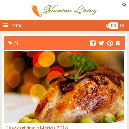
Menu
EN
ES
(5)
Thanksgiving in Merida 2018