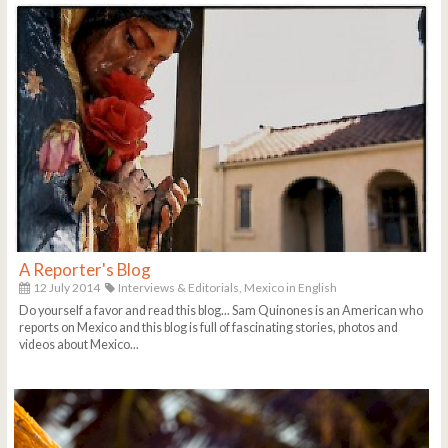
A Reporter's Blog
12 July 2014
Interviews & Editorials,
Mexico in English
Do yourself a favor and read this blog... Sam Quinones is an American who
reports on Mexico and this blog is full of fascinating stories, photos and
videos about Mexico...