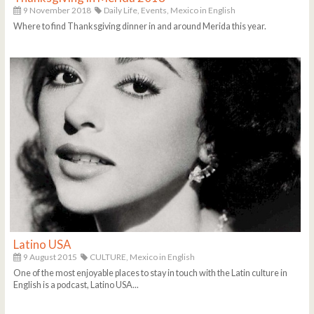
9 November 2018
Daily Life,
Events,
Mexico in English
Where to find Thanksgiving dinner in and around Merida this year.
Latino USA
9 August 2015
CULTURE,
Mexico in English
One of the most enjoyable places to stay in touch with the Latin culture in
English is a podcast, Latino USA...